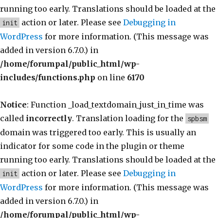
running too early. Translations should be loaded at the
action or later. Please see
Debugging in
init
WordPress
for more information. (This message was
added in version 6.7.0.) in
/home/forumpal/public_html/wp-
includes/functions.php
on line
6170
Notice
: Function _load_textdomain_just_in_time was
called
incorrectly
. Translation loading for the
spbsm
domain was triggered too early. This is usually an
indicator for some code in the plugin or theme
running too early. Translations should be loaded at the
action or later. Please see
Debugging in
init
WordPress
for more information. (This message was
added in version 6.7.0.) in
/home/forumpal/public_html/wp-