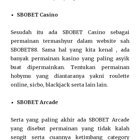
SBOBET Casino
Sesudah itu ada SBOBET Casino sebagai
permainan termashyur dalam website sah
SBOBET88. Sama hal yang kita kenal , ada
banyak permainan kasino yang paling asyik
buat dipermainkan. Tentukan permainan
hobymu yang diantaranya yakni roulette
online, sicbo, blackjack serta lain lain.
SBOBET Arcade
Serta yang paling akhir ada SBOBET Arcade
yang disebut permainan yang tidak kalah
sengit serta cuannya ketimbang category