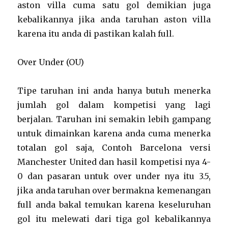
aston villa cuma satu gol demikian juga
kebalikannya jika anda taruhan aston villa
karena itu anda di pastikan kalah full.
Over Under (OU)
Tipe taruhan ini anda hanya butuh menerka
jumlah gol dalam kompetisi yang lagi
berjalan. Taruhan ini semakin lebih gampang
untuk dimainkan karena anda cuma menerka
totalan gol saja, Contoh Barcelona versi
Manchester United dan hasil kompetisi nya 4-
0 dan pasaran untuk over under nya itu 3.5,
jika anda taruhan over bermakna kemenangan
full anda bakal temukan karena keseluruhan
gol itu melewati dari tiga gol kebalikannya