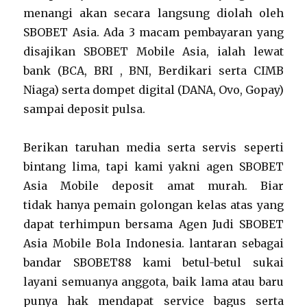
menangi akan secara langsung diolah oleh
SBOBET Asia. Ada 3 macam pembayaran yang
disajikan SBOBET Mobile Asia, ialah lewat
bank (BCA, BRI , BNI, Berdikari serta CIMB
Niaga) serta dompet digital (DANA, Ovo, Gopay)
sampai deposit pulsa.
Berikan taruhan media serta servis seperti
bintang lima, tapi kami yakni agen SBOBET
Asia Mobile deposit amat murah. Biar
tidak hanya pemain golongan kelas atas yang
dapat terhimpun bersama Agen Judi SBOBET
Asia Mobile Bola Indonesia. lantaran sebagai
bandar SBOBET88 kami betul-betul sukai
layani semuanya anggota, baik lama atau baru
punya hak mendapat service bagus serta