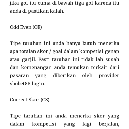
jika gol itu cuma di bawah tiga gol karena itu
anda di pastikan kalah.
Odd Even (OE)
Tipe taruhan ini anda hanya butuh menerka
apa totalan skor / goal dalam kompetisi genap
atau ganjil. Pasti taruhan ini tidak lah susah
dan kemenangan anda temukan terkait dari
pasaran yang diberikan oleh provider
sbobet88 login.
Correct Skor (CS)
Tipe taruhan ini anda menerka skor yang
dalam kompetisi yang lagi berjalan,