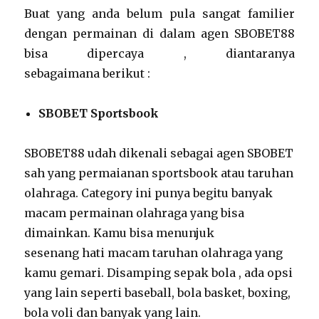
Buat yang anda belum pula sangat familier
dengan permainan di dalam agen SBOBET88
bisa dipercaya , diantaranya
sebagaimana berikut :
SBOBET Sportsbook
SBOBET88 udah dikenali sebagai agen SBOBET
sah yang permaianan sportsbook atau taruhan
olahraga. Category ini punya begitu banyak
macam permainan olahraga yang bisa
dimainkan. Kamu bisa menunjuk
sesenang hati macam taruhan olahraga yang
kamu gemari. Disamping sepak bola , ada opsi
yang lain seperti baseball, bola basket, boxing,
bola voli dan banyak yang lain.