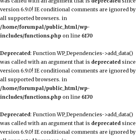
was called with an argument that is
deprecated
since
version 6.9.0! IE conditional comments are ignored by
all supported browsers. in
/home/forumpal/public_html/wp-
includes/functions.php
on line
6170
Deprecated
: Function WP_Dependencies->add_data()
was called with an argument that is
deprecated
since
version 6.9.0! IE conditional comments are ignored by
all supported browsers. in
/home/forumpal/public_html/wp-
includes/functions.php
on line
6170
Deprecated
: Function WP_Dependencies->add_data()
was called with an argument that is
deprecated
since
version 6.9.0! IE conditional comments are ignored by