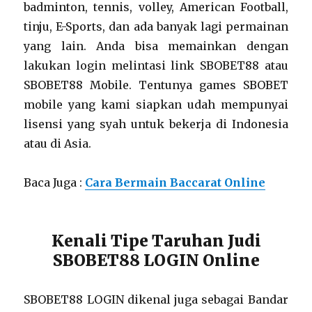
badminton, tennis, volley, American Football,
tinju, E-Sports, dan ada banyak lagi permainan
yang lain. Anda bisa memainkan dengan
lakukan login melintasi link SBOBET88 atau
SBOBET88 Mobile. Tentunya games SBOBET
mobile yang kami siapkan udah mempunyai
lisensi yang syah untuk bekerja di Indonesia
atau di Asia.
Baca Juga :
Cara Bermain Baccarat Online
Kenali Tipe Taruhan Judi
SBOBET88 LOGIN Online
SBOBET88 LOGIN dikenal juga sebagai Bandar