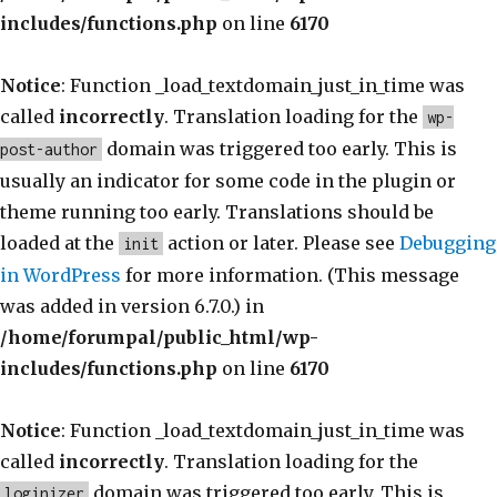
includes/functions.php
on line
6170
Notice
: Function _load_textdomain_just_in_time was
called
incorrectly
. Translation loading for the
wp-
domain was triggered too early. This is
post-author
usually an indicator for some code in the plugin or
theme running too early. Translations should be
loaded at the
action or later. Please see
Debugging
init
in WordPress
for more information. (This message
was added in version 6.7.0.) in
/home/forumpal/public_html/wp-
includes/functions.php
on line
6170
Notice
: Function _load_textdomain_just_in_time was
called
incorrectly
. Translation loading for the
domain was triggered too early. This is
loginizer