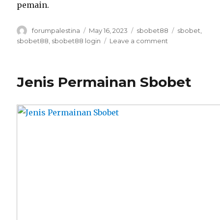
pemain.
Author
Posted
Categories
Tags
forumpalestina
May 16, 2023
sbobet88
sbobet
,
on
on
sbobet88
,
sbobet88 login
Leave a comment
Jenis
Taruhan
Sbobet88
Jenis Permainan Sbobet
Login