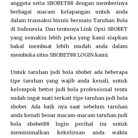
anggota setia SBOBET88 dengan memberinya
berbagai macam kelapangan untuk anda
dalam transaksi bisnis bermain Taruhan Bola
di Indonesia. Dan tentunya Link Opsi SBOBET
yang semakin lebih peka yang kami siapkan
bakal membuat lebih mudah anda dalam
membuka situs SBOBET88 LOGIN kami.
Untuk taruhan judi bola sbobet ada beberapa
tipe taruhan yang wajib anda kenali, untuk
kelompok bettor judi bola professional tentu
sudah ingat mati terkait tipe taruhan judi bola
sbobet. Ada baik nya saat sebelum taruhan
anda kenali benar macam-macam taruhan judi
bola sbobet88 login perihal ini untuk
meminimalkan kekeliruan anda waktu