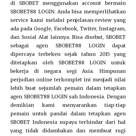
di SBOBET menggunakan account bermain
SBOBET88 LOGIN. Anda bisa memperlihatkan
service kami melalui penjelasan-review yang
ada pada Google, Facebook, Twiter, Instagram,
dan Sosial Alat lainnya. Bisa disebut, SBOBET
sebagai agen SBOBET88 LOGIN dapat
dipercaya terbeken sejak tahun 2015 yang
ditetapkan oleh SBOBET88 LOGIN untuk
bekerja di negara segi Asia. Himpunan
perjudian online terkomplet ini menjadi nilai
lebih buat sejumlah pemain dalam tetapkan
agen SBOBET88 LOGIN sah Indonesia. Dengan
demikian kami menyarankan tiap-tiap
pemain untuk pandai dalam tetapkan agen
SBOBET Indonesia supaya terhindar dari hal
yang tidak didambakan dan membuat rugi