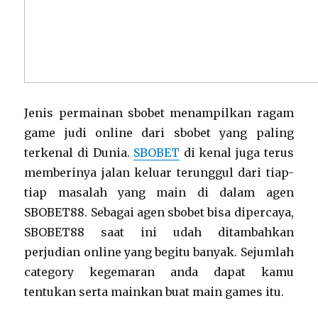
Jenis permainan sbobet menampilkan ragam
game judi online dari sbobet yang paling
terkenal di Dunia.
SBOBET
di kenal juga terus
memberinya jalan keluar terunggul dari tiap-
tiap masalah yang main di dalam agen
SBOBET88. Sebagai agen sbobet bisa dipercaya,
SBOBET88 saat ini udah ditambahkan
perjudian online yang begitu banyak. Sejumlah
category kegemaran anda dapat kamu
tentukan serta mainkan buat main games itu.