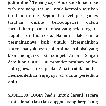
judi online? Tenang saja, Anda sudah hadir ke
web-site yang sesuai untuk bermain taruhan
taruhan online. Sejumlah developer games
taruhan online berkompetisi dalam
menaikkan permainannya yang sekarang ini
populer di Indonesia. Namun tidak semua
permainannya baik untuk dipermainkan
karena banyak agen judi online abal-abal yang
bisa menguras isi dompet Anda. Dengan
demikian SBOBET88 provider taruhan online
paling besar di Eropa dan Asia turut dalam hal
membuntelkan sayapnya di dunia perjudian
online.
SBOBET88 LOGIN hadir untuk layani secara
profesional tiap-tiap anggota yang bergabung