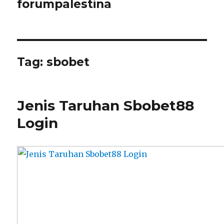
forumpalestina
Tag:
sbobet
Jenis Taruhan Sbobet88
Login