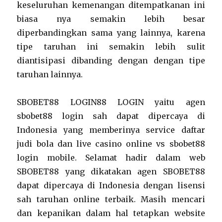
keseluruhan kemenangan ditempatkanan ini
biasa nya semakin lebih besar
diperbandingkan sama yang lainnya, karena
tipe taruhan ini semakin lebih sulit
diantisipasi dibanding dengan dengan tipe
taruhan lainnya.
SBOBET88 LOGIN88 LOGIN yaitu agen
sbobet88 login sah dapat dipercaya di
Indonesia yang memberinya service daftar
judi bola dan live casino online vs sbobet88
login mobile. Selamat hadir dalam web
SBOBET88 yang dikatakan agen SBOBET88
dapat dipercaya di Indonesia dengan lisensi
sah taruhan online terbaik. Masih mencari
dan kepanikan dalam hal tetapkan website