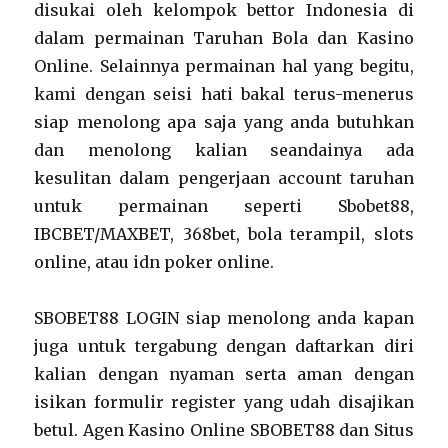
disukai oleh kelompok bettor Indonesia di
dalam permainan Taruhan Bola dan Kasino
Online. Selainnya permainan hal yang begitu,
kami dengan seisi hati bakal terus-menerus
siap menolong apa saja yang anda butuhkan
dan menolong kalian seandainya ada
kesulitan dalam pengerjaan account taruhan
untuk permainan seperti Sbobet88,
IBCBET/MAXBET, 368bet, bola terampil, slots
online, atau idn poker online.
SBOBET88 LOGIN siap menolong anda kapan
juga untuk tergabung dengan daftarkan diri
kalian dengan nyaman serta aman dengan
isikan formulir register yang udah disajikan
betul. Agen Kasino Online SBOBET88 dan Situs