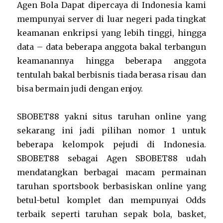
Agen Bola Dapat dipercaya di Indonesia kami
mempunyai server di luar negeri pada tingkat
keamanan enkripsi yang lebih tinggi, hingga
data – data beberapa anggota bakal terbangun
keamanannya hingga beberapa anggota
tentulah bakal berbisnis tiada berasa risau dan
bisa bermain judi dengan enjoy.
SBOBET88 yakni situs taruhan online yang
sekarang ini jadi pilihan nomor 1 untuk
beberapa kelompok pejudi di Indonesia.
SBOBET88 sebagai Agen SBOBET88 udah
mendatangkan berbagai macam permainan
taruhan sportsbook berbasiskan online yang
betul-betul komplet dan mempunyai Odds
terbaik seperti taruhan sepak bola, basket,