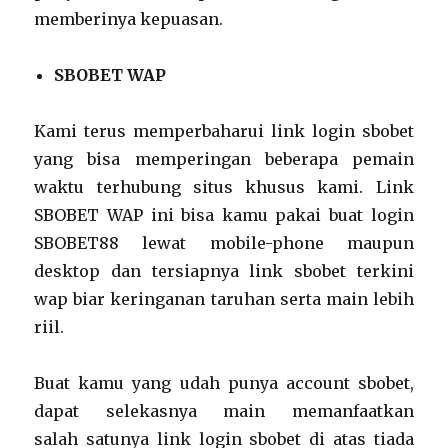
memberinya kepuasan.
SBOBET WAP
Kami terus memperbaharui link login sbobet
yang bisa memperingan beberapa pemain
waktu terhubung situs khusus kami. Link
SBOBET WAP ini bisa kamu pakai buat login
SBOBET88 lewat mobile-phone maupun
desktop dan tersiapnya link sbobet terkini
wap biar keringanan taruhan serta main lebih
riil.
Buat kamu yang udah punya account sbobet,
dapat selekasnya main memanfaatkan
salah satunya link login sbobet di atas tiada