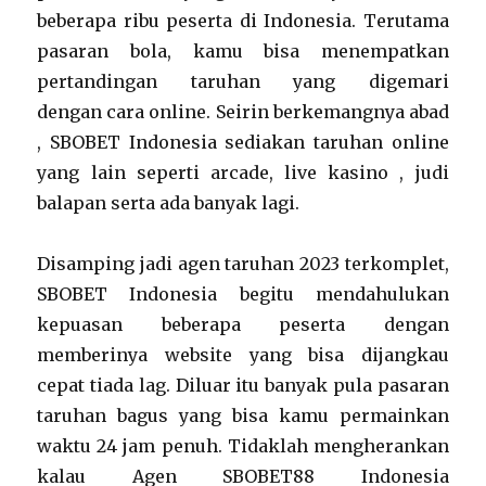
beberapa ribu peserta di Indonesia. Terutama
pasaran bola, kamu bisa menempatkan
pertandingan taruhan yang digemari
dengan cara online. Seirin berkemangnya abad
, SBOBET Indonesia sediakan taruhan online
yang lain seperti arcade, live kasino , judi
balapan serta ada banyak lagi.
Disamping jadi agen taruhan 2023 terkomplet,
SBOBET Indonesia begitu mendahulukan
kepuasan beberapa peserta dengan
memberinya website yang bisa dijangkau
cepat tiada lag. Diluar itu banyak pula pasaran
taruhan bagus yang bisa kamu permainkan
waktu 24 jam penuh. Tidaklah mengherankan
kalau Agen SBOBET88 Indonesia