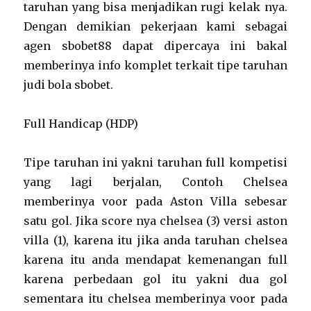
taruhan yang bisa menjadikan rugi kelak nya.
Dengan demikian pekerjaan kami sebagai
agen sbobet88 dapat dipercaya ini bakal
memberinya info komplet terkait tipe taruhan
judi bola sbobet.
Full Handicap (HDP)
Tipe taruhan ini yakni taruhan full kompetisi
yang lagi berjalan, Contoh Chelsea
memberinya voor pada Aston Villa sebesar
satu gol. Jika score nya chelsea (3) versi aston
villa (1), karena itu jika anda taruhan chelsea
karena itu anda mendapat kemenangan full
karena perbedaan gol itu yakni dua gol
sementara itu chelsea memberinya voor pada