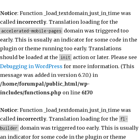
Notice
: Function _load_textdomain_just_in_time was
called
incorrectly
. Translation loading for the
domain was triggered too
accelerated-mobile-pages
early. This is usually an indicator for some code in the
plugin or theme running too early. Translations
should be loaded at the
action or later. Please see
init
Debugging in WordPress
for more information. (This
message was added in version 6.7.0.) in
/home/forumpal/public_html/wp-
includes/functions.php
on line
6170
Notice
: Function _load_textdomain_just_in_time was
called
incorrectly
. Translation loading for the
fl-
domain was triggered too early. This is usually
builder
an indicator for some code in the plugin or theme