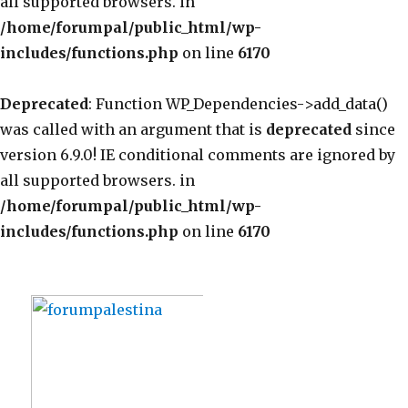
all supported browsers. in
/home/forumpal/public_html/wp-
includes/functions.php
on line
6170
Deprecated
: Function WP_Dependencies->add_data()
was called with an argument that is
deprecated
since
version 6.9.0! IE conditional comments are ignored by
all supported browsers. in
/home/forumpal/public_html/wp-
includes/functions.php
on line
6170