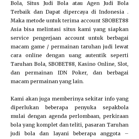
Bola, Situs Judi Bola atau Agen Judi Bola
Terbaik dan Dapat dipercaya di Indonesia .
Maka metode untuk terima account SBOBET88
Asia bisa melintasi situs kami yang siapkan
service pengerjaan account untuk berbagai
macam game / permainan taruhan judi lewat
cara online dengan uang autentik seperti
Taruhan Bola, SBOBET88, Kasino Online, Slot,
dan permainan IDN Poker, dan berbagai
macam permainan yang lain.
Kami akan juga memberinya sekitar info yang
diperlukan beberapa penyuka sepakbola
mulai dengan agenda perlombaan, perkiraan
bola yang komplet dan teliti, pasaran Taruhan
judi bola dan layani beberapa anggota –