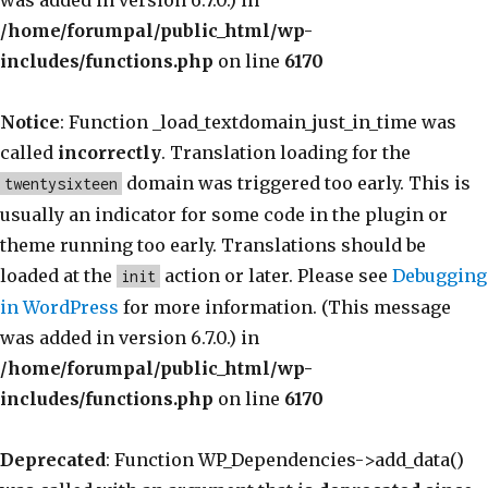
was added in version 6.7.0.) in
/home/forumpal/public_html/wp-
includes/functions.php
on line
6170
Notice
: Function _load_textdomain_just_in_time was
called
incorrectly
. Translation loading for the
domain was triggered too early. This is
twentysixteen
usually an indicator for some code in the plugin or
theme running too early. Translations should be
loaded at the
action or later. Please see
Debugging
init
in WordPress
for more information. (This message
was added in version 6.7.0.) in
/home/forumpal/public_html/wp-
includes/functions.php
on line
6170
Deprecated
: Function WP_Dependencies->add_data()