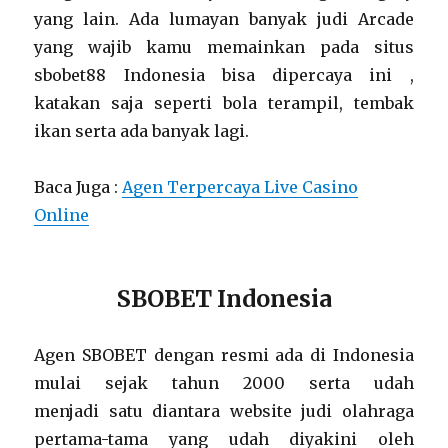
yang lain. Ada lumayan banyak judi Arcade
yang wajib kamu memainkan pada situs
sbobet88 Indonesia bisa dipercaya ini ,
katakan saja seperti bola terampil, tembak
ikan serta ada banyak lagi.
Baca Juga :
Agen Terpercaya Live Casino
Online
SBOBET Indonesia
Agen SBOBET dengan resmi ada di Indonesia
mulai sejak tahun 2000 serta udah
menjadi satu diantara website judi olahraga
pertama-tama yang udah diyakini oleh