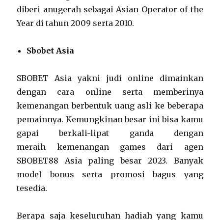
diberi anugerah sebagai Asian Operator of the
Year di tahun 2009 serta 2010.
Sbobet Asia
SBOBET Asia yakni judi online dimainkan
dengan cara online serta memberinya
kemenangan berbentuk uang asli ke beberapa
pemainnya. Kemungkinan besar ini bisa kamu
gapai berkali-lipat ganda dengan
meraih kemenangan games dari agen
SBOBET88 Asia paling besar 2023. Banyak
model bonus serta promosi bagus yang
tesedia.
Berapa saja keseluruhan hadiah yang kamu