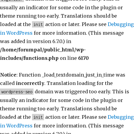
usually an indicator for some code in the plugin or
theme running too early. Translations should be
loaded at the
action or later. Please see
Debugging
init
in WordPress
for more information. (This message
was added in version 6.7.0.) in
/home/forumpal/public_html/wp-
includes/functions.php
on line
6170
Notice
: Function _load_textdomain_just_in_time was
called
incorrectly
. Translation loading for the
domain was triggered too early. This is
wordpress-seo
usually an indicator for some code in the plugin or
theme running too early. Translations should be
loaded at the
action or later. Please see
Debugging
init
in WordPress
for more information. (This message