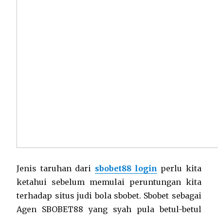
Jenis taruhan dari
sbobet88 login
perlu kita
ketahui sebelum memulai peruntungan kita
terhadap situs judi bola sbobet. Sbobet sebagai
Agen SBOBET88 yang syah pula betul-betul