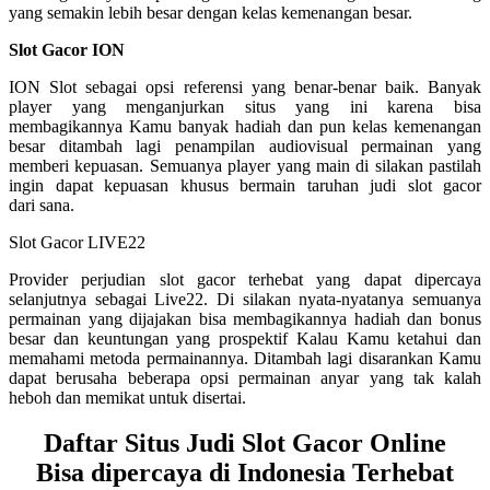
yang semakin lebih besar dengan kelas kemenangan besar.
Slot Gacor ION
ION Slot sebagai opsi referensi yang benar-benar baik. Banyak
player yang menganjurkan situs yang ini karena bisa
membagikannya Kamu banyak hadiah dan pun kelas kemenangan
besar ditambah lagi penampilan audiovisual permainan yang
memberi kepuasan. Semuanya player yang main di silakan pastilah
ingin dapat kepuasan khusus bermain taruhan judi slot gacor
dari sana.
Slot Gacor LIVE22
Provider perjudian slot gacor terhebat yang dapat dipercaya
selanjutnya sebagai Live22. Di silakan nyata-nyatanya semuanya
permainan yang dijajakan bisa membagikannya hadiah dan bonus
besar dan keuntungan yang prospektif Kalau Kamu ketahui dan
memahami metoda permainannya. Ditambah lagi disarankan Kamu
dapat berusaha beberapa opsi permainan anyar yang tak kalah
heboh dan memikat untuk disertai.
Daftar Situs Judi Slot Gacor Online
Bisa dipercaya di Indonesia Terhebat