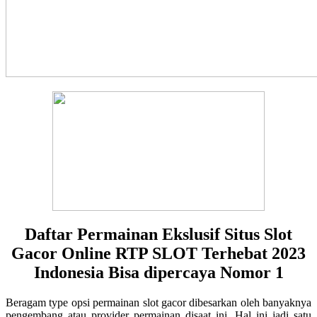
Daftar Permainan Ekslusif Situs Slot
Gacor Online RTP SLOT Terhebat 2023
Indonesia Bisa dipercaya Nomor 1
Beragam type opsi permainan slot gacor dibesarkan oleh banyaknya
pengembang atau provider permainan disaat ini. Hal ini jadi satu