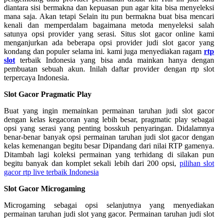
diantara sisi bermakna dan kepuasan pun agar kita bisa menyeleksi
mana saja. Akan tetapi Selain itu pun bermakna buat bisa mencari
kenali dan memperdalam bagaimana metoda menyeleksi salah
satunya opsi provider yang serasi. Situs slot gacor online kami
menganjurkan ada beberapa opsi provider judi slot gacor yang
kondang dan populer selama ini. kami juga menyediakan ragam
rtp
slot
terbaik Indonesia yang bisa anda mainkan hanya dengan
pembuatan sebuah akun. Inilah daftar provider dengan rtp slot
terpercaya Indonesia.
Slot Gacor Pragmatic Play
Buat yang ingin memainkan permainan taruhan judi slot gacor
dengan kelas kegacoran yang lebih besar, pragmatic play sebagai
opsi yang serasi yang penting bosskuh penyaringan. Didalamnya
benar-benar banyak opsi permainan taruhan judi slot gacor dengan
kelas kemenangan begitu besar Dipandang dari nilai RTP gamenya.
Ditambah lagi koleksi permainan yang terhidang di silakan pun
begitu banyak dan komplet sekali lebih dari 200 opsi,
pilihan slot
gacor rtp live terbaik Indonesia
Slot Gacor Microgaming
Microgaming sebagai opsi selanjutnya yang menyediakan
permainan taruhan judi slot yang gacor. Permainan taruhan judi slot