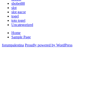
sbobet88
slot
slot gacor
togel
toto togel
Uncategorized
Home
Sample Page
forumpalestina
Proudly powered by WordPress