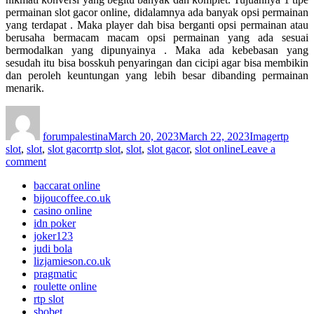
permainan slot gacor online, didalamnya ada banyak opsi permainan
yang terdapat . Maka player dah bisa berganti opsi permainan atau
berusaha bermacam macam opsi permainan yang ada sesuai
bermodalkan yang dipunyainya . Maka ada kebebasan yang
sesudah itu bisa bosskuh penyaringan dan cicipi agar bisa membikin
dan peroleh keuntungan yang lebih besar dibanding permainan
menarik.
Author
Posted
Format
Categori
on
forumpalestina
March 20, 2023
March 22, 2023
Image
rtp
Tags
slot
,
slot
,
slot gacor
rtp slot
,
slot
,
slot gacor
,
slot online
Leave a
on
comment
Pilihan
baccarat online
Slot
bijoucoffee.co.uk
Gacor
casino online
RTP
idn poker
LIVE
joker123
Terbaik
judi bola
Indonesia
lizjamieson.co.uk
pragmatic
roulette online
rtp slot
sbobet