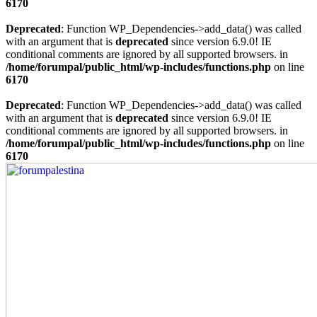
6170
Deprecated
: Function WP_Dependencies->add_data() was called
with an argument that is
deprecated
since version 6.9.0! IE
conditional comments are ignored by all supported browsers. in
/home/forumpal/public_html/wp-includes/functions.php
on line
6170
Deprecated
: Function WP_Dependencies->add_data() was called
with an argument that is
deprecated
since version 6.9.0! IE
conditional comments are ignored by all supported browsers. in
/home/forumpal/public_html/wp-includes/functions.php
on line
6170
Skip
to
content