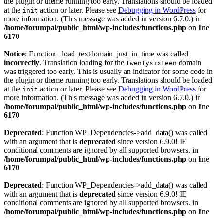
the plugin or theme running too early. Translations should be loaded
at the
action or later. Please see
Debugging in WordPress
for
init
more information. (This message was added in version 6.7.0.) in
/home/forumpal/public_html/wp-includes/functions.php
on line
6170
Notice
: Function _load_textdomain_just_in_time was called
incorrectly
. Translation loading for the
domain
twentysixteen
was triggered too early. This is usually an indicator for some code in
the plugin or theme running too early. Translations should be loaded
at the
action or later. Please see
Debugging in WordPress
for
init
more information. (This message was added in version 6.7.0.) in
/home/forumpal/public_html/wp-includes/functions.php
on line
6170
Deprecated
: Function WP_Dependencies->add_data() was called
with an argument that is
deprecated
since version 6.9.0! IE
conditional comments are ignored by all supported browsers. in
/home/forumpal/public_html/wp-includes/functions.php
on line
6170
Deprecated
: Function WP_Dependencies->add_data() was called
with an argument that is
deprecated
since version 6.9.0! IE
conditional comments are ignored by all supported browsers. in
/home/forumpal/public_html/wp-includes/functions.php
on line