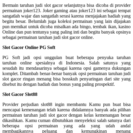
Bermain taruhan judi slot gacor selanjutnya bisa dicoba di provider
permainan joker123. Joker gaming atau joker123 ini sebagai tempat
sangatlah wajar dan sangatlah serasi karena menjajakan hadiah yang
begitu besar. Belumlah juga koleksi permainan yang lain dijajakan
pun memikat untuk dicoba misalkan ada bingo, tembak ikan, kasino
Online dan pun tentunya yang paling inti dan begitu banyak opsinya
sebagai permainan taruhan judi slot gacor online.
Slot Gacor Online PG Soft
PG Soft jadi opsi unggulan buat beberapa penyuka taruhan
taruhan online spesialnya di Indonesia. Salah satunya yang
sesudah itu mendasarinya sebagai karena opsi gamenya dukungan
komplet. Ditambah benar-benar banyak opsi permainan taruhan judi
slot gacor ringan menang bisa bosskuh penyaringan dari site yang
disebut itu dengan hadiah dan bonus yang paling prospektif.
Slot Gacor Slot88
Provider perjudian slot88 ingin membantu Kamu pun buat bisa
mencapai kemenangan telah karena didalamnya banyak ada pilihan
permainan taruhan judi slot gacor dengan kelas kemenangan besar
dikasihkan. Kamu cuman dibutuhkan menyeleksi salah satunya dari
beberapa opsi permainan yang ada yang udah andal
membagikannya peluang dan kemungkinan menang