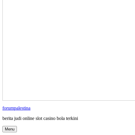
forumpalestina
berita judi online slot casino bola terkini
Menu