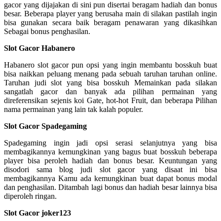
gacor yang dijajakan di sini pun disertai beragam hadiah dan bonus
besar. Beberapa player yang berusaha main di silakan pastilah ingin
bisa gunakan secara baik beragam penawaran yang dikasihkan
Sebagai bonus penghasilan.
Slot Gacor Habanero
Habanero slot gacor pun opsi yang ingin membantu bosskuh buat
bisa naikkan peluang menang pada sebuah taruhan taruhan online.
Taruhan judi slot yang bisa bosskuh Memainkan pada silakan
sangatlah gacor dan banyak ada pilihan permainan yang
direferensikan sejenis koi Gate, hot-hot Fruit, dan beberapa Pilihan
nama permainan yang lain tak kalah populer.
Slot Gacor Spadegaming
Spadegaming ingin jadi opsi serasi selanjutnya yang bisa
membagikannya kemungkinan yang bagus buat bosskuh beberapa
player bisa peroleh hadiah dan bonus besar. Keuntungan yang
disodori sama blog judi slot gacor yang disaat ini bisa
membagikannya Kamu ada kemungkinan buat dapat bonus modal
dan penghasilan. Ditambah lagi bonus dan hadiah besar lainnya bisa
diperoleh ringan.
Slot Gacor joker123