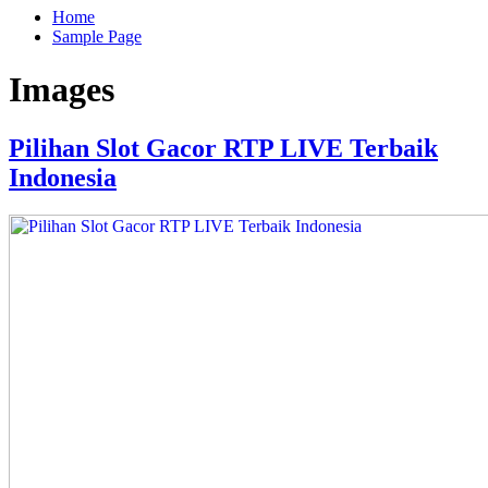
Home
Sample Page
Images
Pilihan Slot Gacor RTP LIVE Terbaik
Indonesia