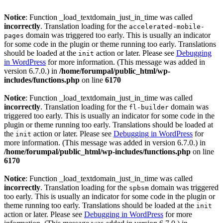
Notice
: Function _load_textdomain_just_in_time was called
incorrectly
. Translation loading for the
accelerated-mobile-
domain was triggered too early. This is usually an indicator
pages
for some code in the plugin or theme running too early. Translations
should be loaded at the
action or later. Please see
Debugging
init
in WordPress
for more information. (This message was added in
version 6.7.0.) in
/home/forumpal/public_html/wp-
includes/functions.php
on line
6170
Notice
: Function _load_textdomain_just_in_time was called
incorrectly
. Translation loading for the
domain was
fl-builder
triggered too early. This is usually an indicator for some code in the
plugin or theme running too early. Translations should be loaded at
the
action or later. Please see
Debugging in WordPress
for
init
more information. (This message was added in version 6.7.0.) in
/home/forumpal/public_html/wp-includes/functions.php
on line
6170
Notice
: Function _load_textdomain_just_in_time was called
incorrectly
. Translation loading for the
domain was triggered
spbsm
too early. This is usually an indicator for some code in the plugin or
theme running too early. Translations should be loaded at the
init
action or later. Please see
Debugging in WordPress
for more