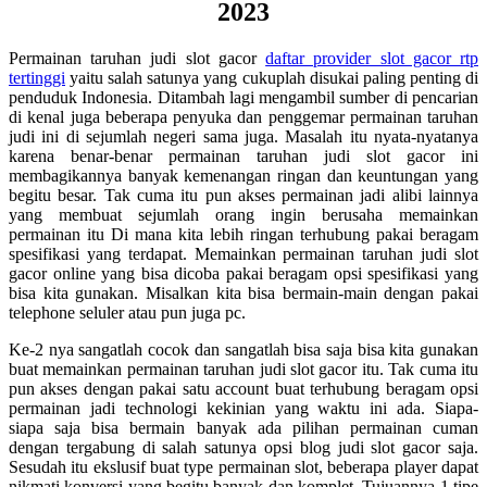
2023
Permainan taruhan judi slot gacor
daftar provider slot gacor rtp
tertinggi
yaitu salah satunya yang cukuplah disukai paling penting di
penduduk Indonesia. Ditambah lagi mengambil sumber di pencarian
di kenal juga beberapa penyuka dan penggemar permainan taruhan
judi ini di sejumlah negeri sama juga. Masalah itu nyata-nyatanya
karena benar-benar permainan taruhan judi slot gacor ini
membagikannya banyak kemenangan ringan dan keuntungan yang
begitu besar. Tak cuma itu pun akses permainan jadi alibi lainnya
yang membuat sejumlah orang ingin berusaha memainkan
permainan itu Di mana kita lebih ringan terhubung pakai beragam
spesifikasi yang terdapat. Memainkan permainan taruhan judi slot
gacor online yang bisa dicoba pakai beragam opsi spesifikasi yang
bisa kita gunakan. Misalkan kita bisa bermain-main dengan pakai
telephone seluler atau pun juga pc.
Ke-2 nya sangatlah cocok dan sangatlah bisa saja bisa kita gunakan
buat memainkan permainan taruhan judi slot gacor itu. Tak cuma itu
pun akses dengan pakai satu account buat terhubung beragam opsi
permainan jadi technologi kekinian yang waktu ini ada. Siapa-
siapa saja bisa bermain banyak ada pilihan permainan cuman
dengan tergabung di salah satunya opsi blog judi slot gacor saja.
Sesudah itu ekslusif buat type permainan slot, beberapa player dapat
nikmati konversi yang begitu banyak dan komplet. Tujuannya 1 tipe