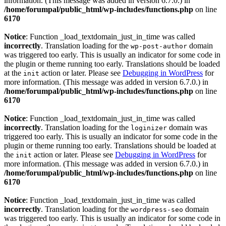
information. (This message was added in version 6.7.0.) in
/home/forumpal/public_html/wp-includes/functions.php
on line
6170
Notice
: Function _load_textdomain_just_in_time was called
incorrectly
. Translation loading for the
domain
wp-post-author
was triggered too early. This is usually an indicator for some code in
the plugin or theme running too early. Translations should be loaded
at the
action or later. Please see
Debugging in WordPress
for
init
more information. (This message was added in version 6.7.0.) in
/home/forumpal/public_html/wp-includes/functions.php
on line
6170
Notice
: Function _load_textdomain_just_in_time was called
incorrectly
. Translation loading for the
domain was
loginizer
triggered too early. This is usually an indicator for some code in the
plugin or theme running too early. Translations should be loaded at
the
action or later. Please see
Debugging in WordPress
for
init
more information. (This message was added in version 6.7.0.) in
/home/forumpal/public_html/wp-includes/functions.php
on line
6170
Notice
: Function _load_textdomain_just_in_time was called
incorrectly
. Translation loading for the
domain
wordpress-seo
was triggered too early. This is usually an indicator for some code in