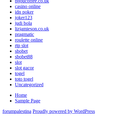
bijoucoffee.co.uk
Slot
casino online
Gacor
idn poker
Online
joker123
Terbaik
judi bola
lizjamieson.co.uk
pragmatic
roulette online
rtp slot
sbobet
sbobet88
slot
slot gacor
togel
toto togel
Uncategorized
Home
Sample Page
forumpalestina
Proudly powered by WordPress