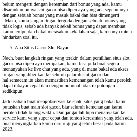
belum mengerti dengan keresmian dari bonus yang ada, kamu
disarankan punya slot gacor bisa dipercaya yang ada sepenuhnya
dengan sebuah bonus yang masuk bakal dan bisa dimengerti
. Maka, kamu jangan ringan tergoda dengan sebuah bonus yang
tidak logis, sebab ada banyak sekali bonus yang dapat membuat
kamu tertipu dan bakal merasakan kekalahan saja, karenanya minta
hindarkan soal itu.
Apa Situs Gacor Slot Bayar
Nach, buat langkah ringan yang terakir, dalam pemilihan situs slot
gacor bisa dipercaya merupakan, kamu bisa pula buat segera
menanyakan ke live chat yang ada, yang di mana bakal ada akses
ringan yang diberikan ke seluruh pataruh slot gacor dan
hal semacam itu akan memastikan kemenangan telah kamu peroleh
dapat dibayar cepat dan dengan nominal tidak di potongan
sedikitpun.
Jadi usahain buat mengobservasi ke suatu situs yang bakal kamu
putuskan buat main slot gacor, biar seluruh kemenangan kamu
peroleh tidak buang waktu. Dan janganlah lupa menanyakan ke
service kami yang super cepat dan tonton keresmian yang telah ada,
buat menyingkirkan kamu dari rugi yang lebih besar pada harun
2023.