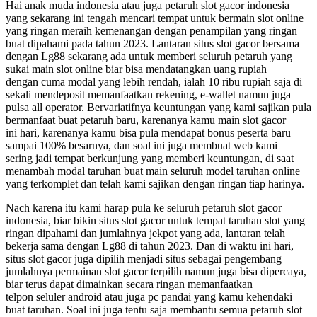
Hai anak muda indonesia atau juga petaruh slot gacor indonesia
yang sekarang ini tengah mencari tempat untuk bermain slot online
yang ringan meraih kemenangan dengan penampilan yang ringan
buat dipahami pada tahun 2023. Lantaran situs slot gacor bersama
dengan Lg88 sekarang ada untuk memberi seluruh petaruh yang
sukai main slot online biar bisa mendatangkan uang rupiah
dengan cuma modal yang lebih rendah, ialah 10 ribu rupiah saja di
sekali mendeposit memanfaatkan rekening, e-wallet namun juga
pulsa all operator. Bervariatifnya keuntungan yang kami sajikan pula
bermanfaat buat petaruh baru, karenanya kamu main slot gacor
ini hari, karenanya kamu bisa pula mendapat bonus peserta baru
sampai 100% besarnya, dan soal ini juga membuat web kami
sering jadi tempat berkunjung yang memberi keuntungan, di saat
menambah modal taruhan buat main seluruh model taruhan online
yang terkomplet dan telah kami sajikan dengan ringan tiap harinya.
Nach karena itu kami harap pula ke seluruh petaruh slot gacor
indonesia, biar bikin situs slot gacor untuk tempat taruhan slot yang
ringan dipahami dan jumlahnya jekpot yang ada, lantaran telah
bekerja sama dengan Lg88 di tahun 2023. Dan di waktu ini hari,
situs slot gacor juga dipilih menjadi situs sebagai pengembang
jumlahnya permainan slot gacor terpilih namun juga bisa dipercaya,
biar terus dapat dimainkan secara ringan memanfaatkan
telpon seluler android atau juga pc pandai yang kamu kehendaki
buat taruhan. Soal ini juga tentu saja membantu semua petaruh slot