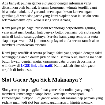
Ada banyak pilihan games slot gacor dengan informasi yang
dikasihkan oleh banyak layanan konsumen winrate terpilih yang
bisa anda mainkan. Agar anda mendapati kesan kemenangan
gemilang di web slot gacor yang kami siapkan saat ini selalu serta
selama-lamanya opsi koko Aseng serta Aciang.
Kami punyai pelbagai prosedur technologi berperforma gaming
yang amat memberikan hati banyak bettor bermain judi slot seperti
main di kasino sesungguhnya. Service kami yang sempurna serta
siap bergas waktu 24 jam non-stop layani anda secara ramah akan
memberi kesan-kesan tertentu.
Kami juga teraffliasi secara pelbagai faksi yang terjalin dengan faksi
bertanggungjawab dalam judi online di semua Asia, karena ini tidak
butuh kwatir dengan mutu, keamanan data, proses deposit serta
withdraw di
LG88 link alternatif
. Kami adalah situs slot gacor
terpilih di Indonesia.
Slot Gacor Apa Sich Maknanya ?
Slot gacor yaitu panggilan buat games slot online yang tengah
memberi kemenangan tanpa henti, ketetapan mendapati
kemenangan / jekpot. Slot gacor kerap jadi sasaran tiap pemain yang
sedang main judi slot buat mendapati maxwin hingga mentok.