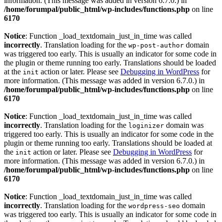
information. (This message was added in version 6.7.0.) in
/home/forumpal/public_html/wp-includes/functions.php
on line
6170
Notice
: Function _load_textdomain_just_in_time was called
incorrectly
. Translation loading for the
domain
wp-post-author
was triggered too early. This is usually an indicator for some code in
the plugin or theme running too early. Translations should be loaded
at the
action or later. Please see
Debugging in WordPress
for
init
more information. (This message was added in version 6.7.0.) in
/home/forumpal/public_html/wp-includes/functions.php
on line
6170
Notice
: Function _load_textdomain_just_in_time was called
incorrectly
. Translation loading for the
domain was
loginizer
triggered too early. This is usually an indicator for some code in the
plugin or theme running too early. Translations should be loaded at
the
action or later. Please see
Debugging in WordPress
for
init
more information. (This message was added in version 6.7.0.) in
/home/forumpal/public_html/wp-includes/functions.php
on line
6170
Notice
: Function _load_textdomain_just_in_time was called
incorrectly
. Translation loading for the
domain
wordpress-seo
was triggered too early. This is usually an indicator for some code in