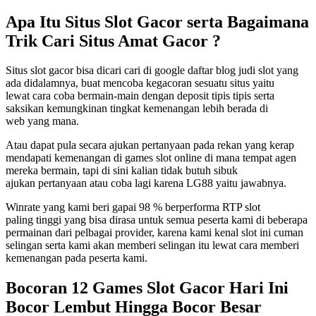
Apa Itu Situs Slot Gacor serta Bagaimana
Trik Cari Situs Amat Gacor ?
Situs slot gacor bisa dicari cari di google daftar blog judi slot yang
ada didalamnya, buat mencoba kegacoran sesuatu situs yaitu
lewat cara coba bermain-main dengan deposit tipis tipis serta
saksikan kemungkinan tingkat kemenangan lebih berada di
web yang mana.
Atau dapat pula secara ajukan pertanyaan pada rekan yang kerap
mendapati kemenangan di games slot online di mana tempat agen
mereka bermain, tapi di sini kalian tidak butuh sibuk
ajukan pertanyaan atau coba lagi karena LG88 yaitu jawabnya.
Winrate yang kami beri gapai 98 % berperforma RTP slot
paling tinggi yang bisa dirasa untuk semua peserta kami di beberapa
permainan dari pelbagai provider, karena kami kenal slot ini cuman
selingan serta kami akan memberi selingan itu lewat cara memberi
kemenangan pada peserta kami.
Bocoran 12 Games Slot Gacor Hari Ini
Bocor Lembut Hingga Bocor Besar