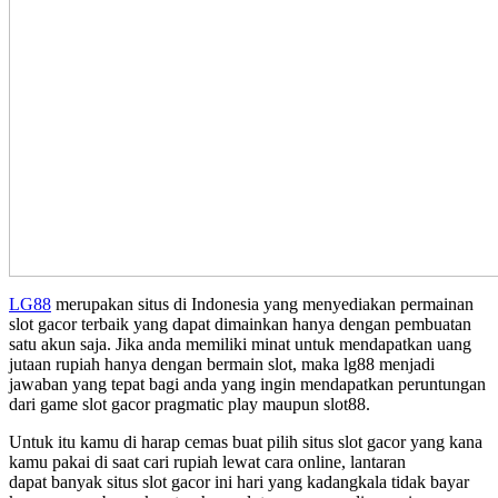
LG88
merupakan situs di Indonesia yang menyediakan permainan
slot gacor terbaik yang dapat dimainkan hanya dengan pembuatan
satu akun saja. Jika anda memiliki minat untuk mendapatkan uang
jutaan rupiah hanya dengan bermain slot, maka lg88 menjadi
jawaban yang tepat bagi anda yang ingin mendapatkan peruntungan
dari game slot gacor pragmatic play maupun slot88.
Untuk itu kamu di harap cemas buat pilih situs slot gacor yang kana
kamu pakai di saat cari rupiah lewat cara online, lantaran
dapat banyak situs slot gacor ini hari yang kadangkala tidak bayar