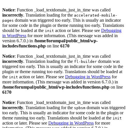
Notice
: Function _load_textdomain_just_in_time was called
incorrectly
. Translation loading for the
accelerated-mobile-
domain was triggered too early. This is usually an indicator
pages
for some code in the plugin or theme running too early. Translations
should be loaded at the
action or later. Please see
Debugging
init
in WordPress
for more information. (This message was added in
version 6.7.0.) in
/home/forumpal/public_html/wp-
includes/functions.php
on line
6170
Notice
: Function _load_textdomain_just_in_time was called
incorrectly
. Translation loading for the
domain was
fl-builder
triggered too early. This is usually an indicator for some code in the
plugin or theme running too early. Translations should be loaded at
the
action or later. Please see
Debugging in WordPress
for
init
more information. (This message was added in version 6.7.0.) in
/home/forumpal/public_html/wp-includes/functions.php
on line
6170
Notice
: Function _load_textdomain_just_in_time was called
incorrectly
. Translation loading for the
domain was triggered
spbsm
too early. This is usually an indicator for some code in the plugin or
theme running too early. Translations should be loaded at the
init
action or later. Please see
Debugging in WordPress
for more