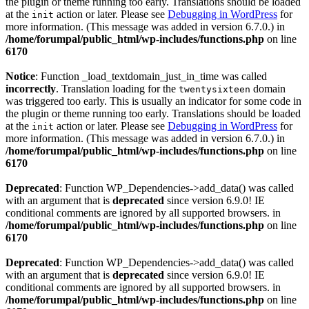
the plugin or theme running too early. Translations should be loaded
at the
action or later. Please see
Debugging in WordPress
for
init
more information. (This message was added in version 6.7.0.) in
/home/forumpal/public_html/wp-includes/functions.php
on line
6170
Notice
: Function _load_textdomain_just_in_time was called
incorrectly
. Translation loading for the
domain
twentysixteen
was triggered too early. This is usually an indicator for some code in
the plugin or theme running too early. Translations should be loaded
at the
action or later. Please see
Debugging in WordPress
for
init
more information. (This message was added in version 6.7.0.) in
/home/forumpal/public_html/wp-includes/functions.php
on line
6170
Deprecated
: Function WP_Dependencies->add_data() was called
with an argument that is
deprecated
since version 6.9.0! IE
conditional comments are ignored by all supported browsers. in
/home/forumpal/public_html/wp-includes/functions.php
on line
6170
Deprecated
: Function WP_Dependencies->add_data() was called
with an argument that is
deprecated
since version 6.9.0! IE
conditional comments are ignored by all supported browsers. in
/home/forumpal/public_html/wp-includes/functions.php
on line