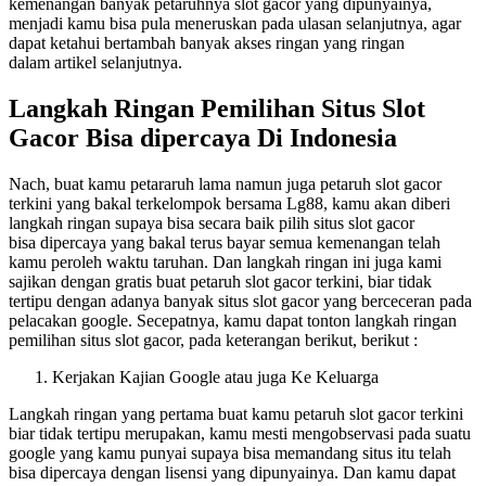
kemenangan banyak petaruhnya slot gacor yang dipunyainya,
menjadi kamu bisa pula meneruskan pada ulasan selanjutnya, agar
dapat ketahui bertambah banyak akses ringan yang ringan
dalam artikel selanjutnya.
Langkah Ringan Pemilihan Situs Slot
Gacor Bisa dipercaya Di Indonesia
Nach, buat kamu petararuh lama namun juga petaruh slot gacor
terkini yang bakal terkelompok bersama Lg88, kamu akan diberi
langkah ringan supaya bisa secara baik pilih situs slot gacor
bisa dipercaya yang bakal terus bayar semua kemenangan telah
kamu peroleh waktu taruhan. Dan langkah ringan ini juga kami
sajikan dengan gratis buat petaruh slot gacor terkini, biar tidak
tertipu dengan adanya banyak situs slot gacor yang berceceran pada
pelacakan google. Secepatnya, kamu dapat tonton langkah ringan
pemilihan situs slot gacor, pada keterangan berikut, berikut :
Kerjakan Kajian Google atau juga Ke Keluarga
Langkah ringan yang pertama buat kamu petaruh slot gacor terkini
biar tidak tertipu merupakan, kamu mesti mengobservasi pada suatu
google yang kamu punyai supaya bisa memandang situs itu telah
bisa dipercaya dengan lisensi yang dipunyainya. Dan kamu dapat