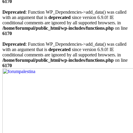
6170
Deprecated
: Function WP_Dependencies->add_data() was called
with an argument that is
deprecated
since version 6.9.0! IE
conditional comments are ignored by all supported browsers. in
/home/forumpal/public_html/wp-includes/functions.php
on line
6170
Deprecated
: Function WP_Dependencies->add_data() was called
with an argument that is
deprecated
since version 6.9.0! IE
conditional comments are ignored by all supported browsers. in
/home/forumpal/public_html/wp-includes/functions.php
on line
6170
Skip
to
content