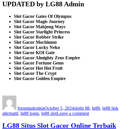
UPDATED by LG88 Admin
Slot Gacor Gates Of Olympus
Slot Gacor Magis Journey
Slot Gacor Mahjong Ways
Slot Gacor Starlight Princess
Slot Gacor Robber Strike
Slot Gacor Mochimon
Slot Gacor Lucky Neko
Slot Gacor KOI Gate
Slot Gacor Almighty Zeus Empire
Slot Gacor Fortune Gems
Slot Gacor Hot Hot Fruit
Slot Gacor The Crypt
Slot Gacor Golden Empire
Author
Posted
Categories
Tags
on
forumpalestina
October 5, 2024
slot
lg 88
,
lg88
,
lg88 link
on
alternatif
,
lg88 login
,
lg88 slot
Leave a comment
LG88
Amat
LG88 Situs Slot Gacor Online Terbaik
Meletus