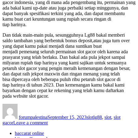
gacor indonesia, yang di mana ada pengembang itu, permainan yang
ada bakal kami up-date atau juga perbaiki setiap minggunya, dan
dapat banyak spesifikasi terkini yang ada, dan dapat membantu
kamu buat cari keuntungan uang rupiah secara ringan di
tiap harinya.
Dan tidak main-main pula, sesungguhnya Lg88 bakal memberi
saldo tambahan yang berbentuk bonus deposit,atau juga turn over
yang dapat kamu pakai menjadi dana suntikan buat
menjadi pemenang seluruh permainan slot gacor oleh karena ada
prasyarat yang telah berlaku. Dan bakal ada pula jekpot sampai
milyaran rupiah tiap harinya yang kami sajikan untuk semuanya
petaruh slot gacor yang pengin meraih kemenangan dengan besar,
dan dapat raih jekpot maxwin dan ringan menang yang telah
bisa dipercaya oleh beberapa puluh ribu petaruh slot gacor di
tiap harinya di tahun 2023. Dan kemenangan kamu bakal kami
bayarkan dengan cepat ke rekening yang telah kamu daftarkan
pada website slot gacor.
Author
Posted
Categories
Tags
on
forumpalestina
September 15, 2023
slot
lg88
,
slot
,
slot
on
gacor
Leave a comment
LG88
baccarat online
Situs