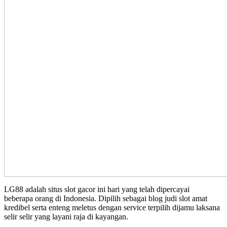
LG88 adalah situs slot gacor ini hari yang telah dipercayai
beberapa orang di Indonesia. Dipilih sebagai blog judi slot amat
kredibel serta enteng meletus dengan service terpilih dijamu laksana
selir selir yang layani raja di kayangan.