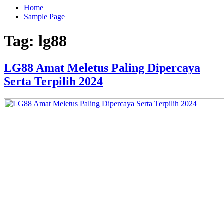
Home
Sample Page
Tag:
lg88
LG88 Amat Meletus Paling Dipercaya
Serta Terpilih 2024