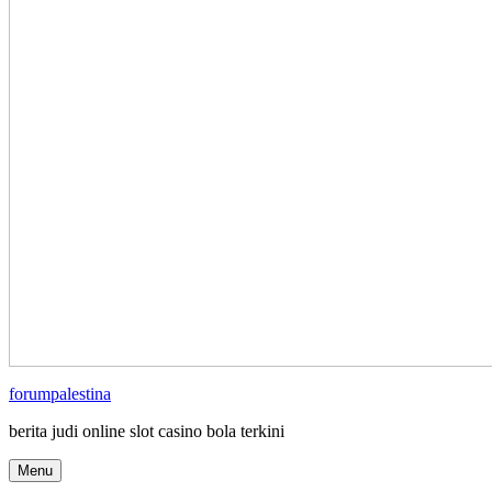
forumpalestina
berita judi online slot casino bola terkini
Menu