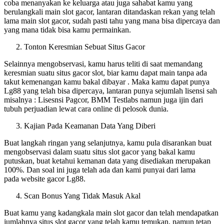
coba menanyakan ke keluarga atau juga sahabat kamu yang
berulangkali main slot gacor, lantaran ditandaskan rekan yang telah
lama main slot gacor, sudah pasti tahu yang mana bisa dipercaya dan
yang mana tidak bisa kamu permainkan.
Tonton Keresmian Sebuat Situs Gacor
Selainnya mengobservasi, kamu harus teliti di saat memandang
keresmian suatu situs gacor slot, biar kamu dapat main tanpa ada
takut kemenangan kamu bakal dibayar . Maka kamu dapat punya
Lg88 yang telah bisa dipercaya, lantaran punya sejumlah lisensi sah
misalnya : Lisesnsi Pagcor, BMM Testlabs namun juga ijin dari
tubuh perjuadian lewat cara online di pelosok dunia.
Kajian Pada Keamanan Data Yang Diberi
Buat langkah ringan yang selanjutnya, kamu pula disarankan buat
mengobservasi dalam suatu situs slot gacor yang bakal kamu
putuskan, buat ketahui kemanan data yang disediakan merupakan
100%. Dan soal ini juga telah ada dan kami punyai dari lama
pada website gacor Lg88.
Scan Bonus Yang Tidak Masuk Akal
Buat kamu yang kadangkala main slot gacor dan telah mendapatkan
jumlahnya situs slot gacor yang telah kamu temukan, namun tetap