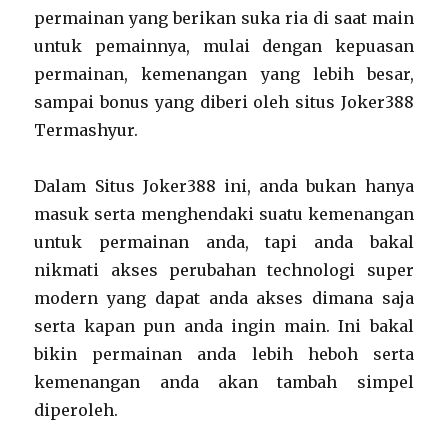
permainan yang berikan suka ria di saat main
untuk pemainnya, mulai dengan kepuasan
permainan, kemenangan yang lebih besar,
sampai bonus yang diberi oleh situs Joker388
Termashyur.
Dalam Situs Joker388 ini, anda bukan hanya
masuk serta menghendaki suatu kemenangan
untuk permainan anda, tapi anda bakal
nikmati akses perubahan technologi super
modern yang dapat anda akses dimana saja
serta kapan pun anda ingin main. Ini bakal
bikin permainan anda lebih heboh serta
kemenangan anda akan tambah simpel
diperoleh.