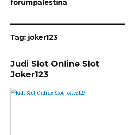
forumpalestina
Tag:
joker123
Judi Slot Online Slot
Joker123