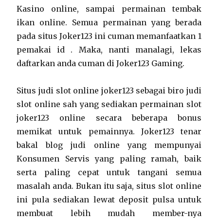
Kasino online, sampai permainan tembak
ikan online. Semua permainan yang berada
pada situs Joker123 ini cuman memanfaatkan 1
pemakai id . Maka, nanti manalagi, lekas
daftarkan anda cuman di Joker123 Gaming.
Situs judi slot online joker123 sebagai biro judi
slot online sah yang sediakan permainan slot
joker123 online secara beberapa bonus
memikat untuk pemainnya. Joker123 tenar
bakal blog judi online yang mempunyai
Konsumen Servis yang paling ramah, baik
serta paling cepat untuk tangani semua
masalah anda. Bukan itu saja, situs slot online
ini pula sediakan lewat deposit pulsa untuk
membuat lebih mudah member-nya