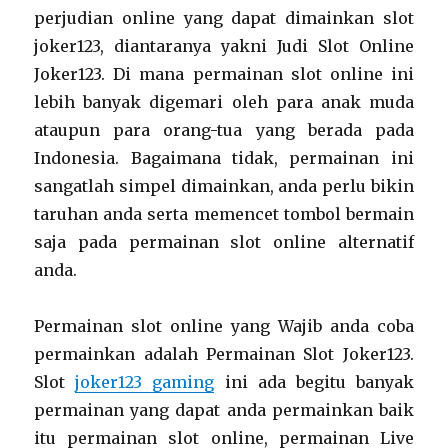
perjudian online yang dapat dimainkan slot
joker123, diantaranya yakni Judi Slot Online
Joker123. Di mana permainan slot online ini
lebih banyak digemari oleh para anak muda
ataupun para orang-tua yang berada pada
Indonesia. Bagaimana tidak, permainan ini
sangatlah simpel dimainkan, anda perlu bikin
taruhan anda serta memencet tombol bermain
saja pada permainan slot online alternatif
anda.
Permainan slot online yang Wajib anda coba
permainkan adalah Permainan Slot Joker123.
Slot
joker123 gaming
ini ada begitu banyak
permainan yang dapat anda permainkan baik
itu permainan slot online, permainan Live