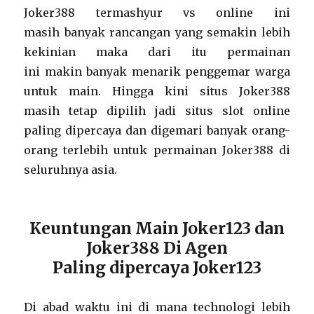
Joker388 termashyur vs online ini
masih banyak rancangan yang semakin lebih
kekinian maka dari itu permainan
ini makin banyak menarik penggemar warga
untuk main. Hingga kini situs Joker388
masih tetap dipilih jadi situs slot online
paling dipercaya dan digemari banyak orang-
orang terlebih untuk permainan Joker388 di
seluruhnya asia.
Keuntungan Main Joker123 dan
Joker388 Di Agen
Paling dipercaya Joker123
Di abad waktu ini di mana technologi lebih