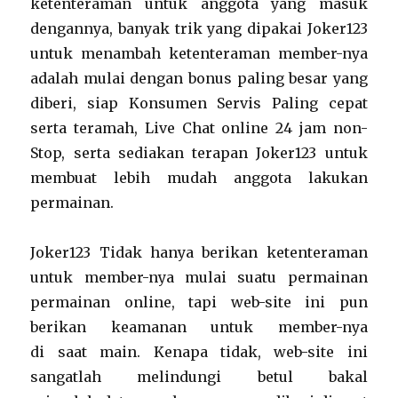
ketenteraman untuk anggota yang masuk
dengannya, banyak trik yang dipakai Joker123
untuk menambah ketenteraman member-nya
adalah mulai dengan bonus paling besar yang
diberi, siap Konsumen Servis Paling cepat
serta teramah, Live Chat online 24 jam non-
Stop, serta sediakan terapan Joker123 untuk
membuat lebih mudah anggota lakukan
permainan.
Joker123 Tidak hanya berikan ketenteraman
untuk member-nya mulai suatu permainan
permainan online, tapi web-site ini pun
berikan keamanan untuk member-nya
di saat main. Kenapa tidak, web-site ini
sangatlah melindungi betul bakal