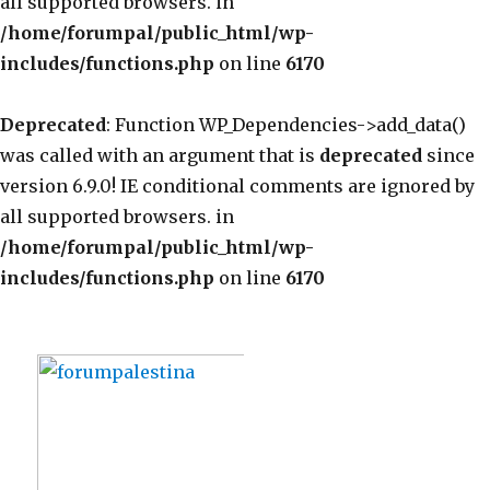
all supported browsers. in
/home/forumpal/public_html/wp-
includes/functions.php
on line
6170
Deprecated
: Function WP_Dependencies->add_data()
was called with an argument that is
deprecated
since
version 6.9.0! IE conditional comments are ignored by
all supported browsers. in
/home/forumpal/public_html/wp-
includes/functions.php
on line
6170