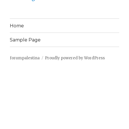
Home
Sample Page
forumpalestina
Proudly powered by WordPress