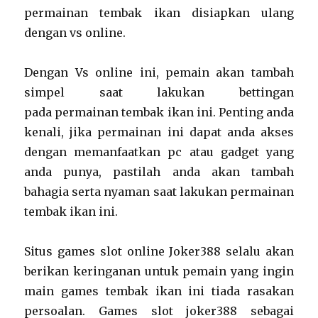
permainan tembak ikan disiapkan ulang
dengan vs online.
Dengan Vs online ini, pemain akan tambah
simpel saat lakukan bettingan
pada permainan tembak ikan ini. Penting anda
kenali, jika permainan ini dapat anda akses
dengan memanfaatkan pc atau gadget yang
anda punya, pastilah anda akan tambah
bahagia serta nyaman saat lakukan permainan
tembak ikan ini.
Situs games slot online Joker388 selalu akan
berikan keringanan untuk pemain yang ingin
main games tembak ikan ini tiada rasakan
persoalan. Games slot joker388 sebagai