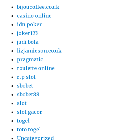
bijoucoffee.co.uk
casino online
idn poker
joker123
judi bola
lizjamieson.co.uk
pragmatic
roulette online
rtp slot
sbobet
sbobet88
slot
slot gacor
togel
toto togel
Uncategorized