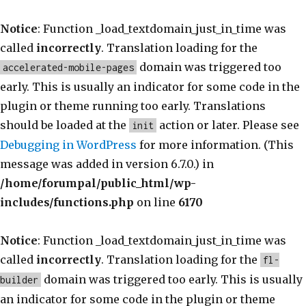
Notice
: Function _load_textdomain_just_in_time was
called
incorrectly
. Translation loading for the
domain was triggered too
accelerated-mobile-pages
early. This is usually an indicator for some code in the
plugin or theme running too early. Translations
should be loaded at the
action or later. Please see
init
Debugging in WordPress
for more information. (This
message was added in version 6.7.0.) in
/home/forumpal/public_html/wp-
includes/functions.php
on line
6170
Notice
: Function _load_textdomain_just_in_time was
called
incorrectly
. Translation loading for the
fl-
domain was triggered too early. This is usually
builder
an indicator for some code in the plugin or theme