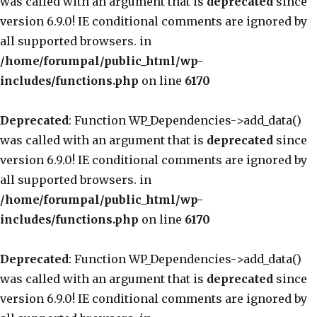
was called with an argument that is
deprecated
since
version 6.9.0! IE conditional comments are ignored by
all supported browsers. in
/home/forumpal/public_html/wp-
includes/functions.php
on line
6170
Deprecated
: Function WP_Dependencies->add_data()
was called with an argument that is
deprecated
since
version 6.9.0! IE conditional comments are ignored by
all supported browsers. in
/home/forumpal/public_html/wp-
includes/functions.php
on line
6170
Deprecated
: Function WP_Dependencies->add_data()
was called with an argument that is
deprecated
since
version 6.9.0! IE conditional comments are ignored by