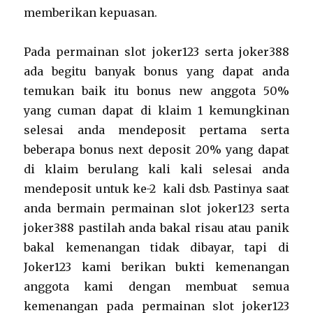
memberikan kepuasan.
Pada permainan slot joker123 serta joker388
ada begitu banyak bonus yang dapat anda
temukan baik itu bonus new anggota 50%
yang cuman dapat di klaim 1 kemungkinan
selesai anda mendeposit pertama serta
beberapa bonus next deposit 20% yang dapat
di klaim berulang kali kali selesai anda
mendeposit untuk ke-2 kali dsb. Pastinya saat
anda bermain permainan slot joker123 serta
joker388 pastilah anda bakal risau atau panik
bakal kemenangan tidak dibayar, tapi di
Joker123 kami berikan bukti kemenangan
anggota kami dengan membuat semua
kemenangan pada permainan slot joker123