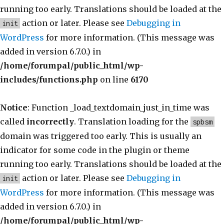
running too early. Translations should be loaded at the
action or later. Please see
Debugging in
init
WordPress
for more information. (This message was
added in version 6.7.0.) in
/home/forumpal/public_html/wp-
includes/functions.php
on line
6170
Notice
: Function _load_textdomain_just_in_time was
called
incorrectly
. Translation loading for the
spbsm
domain was triggered too early. This is usually an
indicator for some code in the plugin or theme
running too early. Translations should be loaded at the
action or later. Please see
Debugging in
init
WordPress
for more information. (This message was
added in version 6.7.0.) in
/home/forumpal/public_html/wp-