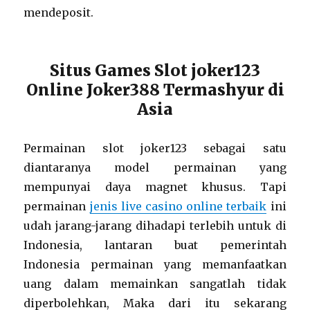
mendeposit.
Situs Games Slot joker123
Online Joker388 Termashyur di
Asia
Permainan slot joker123 sebagai satu
diantaranya model permainan yang
mempunyai daya magnet khusus. Tapi
permainan
jenis live casino online terbaik
ini
udah jarang-jarang dihadapi terlebih untuk di
Indonesia, lantaran buat pemerintah
Indonesia permainan yang memanfaatkan
uang dalam memainkan sangatlah tidak
diperbolehkan, Maka dari itu sekarang