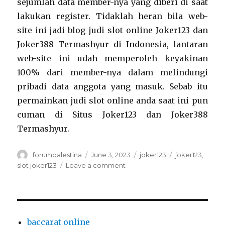
sejumlah data member-nya yang diberi di saat
lakukan register. Tidaklah heran bila web-
site ini jadi blog judi slot online Joker123 dan
Joker388 Termashyur di Indonesia, lantaran
web-site ini udah memperoleh keyakinan
100% dari member-nya dalam melindungi
pribadi data anggota yang masuk. Sebab itu
permainkan judi slot online anda saat ini pun
cuman di Situs Joker123 dan Joker388
Termashyur.
Author
Posted
Categories
Tags
forumpalestina
June 3, 2023
joker123
joker123
,
on
on
slot joker123
Leave a comment
Judi
Slot
Online
Slot
Joker123
baccarat online