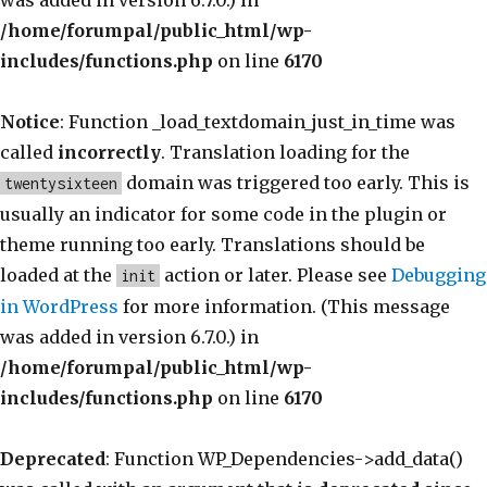
was added in version 6.7.0.) in
/home/forumpal/public_html/wp-
includes/functions.php
on line
6170
Notice
: Function _load_textdomain_just_in_time was
called
incorrectly
. Translation loading for the
domain was triggered too early. This is
twentysixteen
usually an indicator for some code in the plugin or
theme running too early. Translations should be
loaded at the
action or later. Please see
Debugging
init
in WordPress
for more information. (This message
was added in version 6.7.0.) in
/home/forumpal/public_html/wp-
includes/functions.php
on line
6170
Deprecated
: Function WP_Dependencies->add_data()