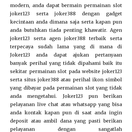
modern, anda dapat bermain permainan slot
joker123 serta joker388 dengan gadget
kecintaan anda dimana saja serta kapan pun
anda butuhkan tiada penting khawatir. Agen
joker123 serta agen joker388 terbaik serta
terpecaya sudah lama yang di mana di
Joker123 anda dapat ajukan pertanyaan
banyak perihal yang tidak dipahami baik itu
sekitar permainan slot pada website joker123
serta situs joker388 atau perihal ikon simbol
yang dibayar pada permainan slot yang tidak
anda mengetahui. Joker123 pun berikan
pelayanan live chat atau whatsapp yang bisa
anda kontak kapan pun di saat anda ingin
deposit atau ambil dana yang pasti berikan
pelayanan dengan sangatlah