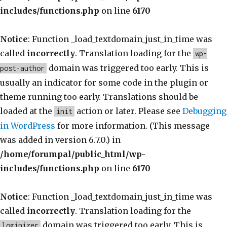
includes/functions.php
on line
6170
Notice
: Function _load_textdomain_just_in_time was
called
incorrectly
. Translation loading for the
wp-
domain was triggered too early. This is
post-author
usually an indicator for some code in the plugin or
theme running too early. Translations should be
loaded at the
action or later. Please see
Debugging
init
in WordPress
for more information. (This message
was added in version 6.7.0.) in
/home/forumpal/public_html/wp-
includes/functions.php
on line
6170
Notice
: Function _load_textdomain_just_in_time was
called
incorrectly
. Translation loading for the
domain was triggered too early. This is
loginizer