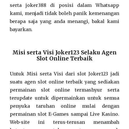
serta joker388 di posisi dalam Whatsapp
kami, menjadi tidak boleh panik kemenangan
berapa saja yang anda menangi, bakal kami
bayarkan.
Misi serta Visi Joker123 Selaku Agen
Slot Online Terbaik
Untuk Misi serta Visi dari slot Joker123 jadi
suatu agen slot online terbaik yang sediakan
permainan slot online termashyur serta
terupdate untuk dipermainkan untuk semua
penyuka taruhan online mulai dengan
permainan slot E-Games sampai Live Kasino.
Web-site ini terus-terusan menambah