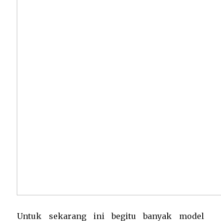
Untuk sekarang ini begitu banyak model