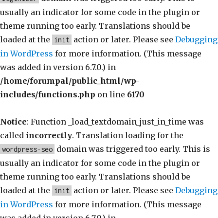
usually an indicator for some code in the plugin or
theme running too early. Translations should be
loaded at the
action or later. Please see
Debugging
init
in WordPress
for more information. (This message
was added in version 6.7.0.) in
/home/forumpal/public_html/wp-
includes/functions.php
on line
6170
Notice
: Function _load_textdomain_just_in_time was
called
incorrectly
. Translation loading for the
domain was triggered too early. This is
wordpress-seo
usually an indicator for some code in the plugin or
theme running too early. Translations should be
loaded at the
action or later. Please see
Debugging
init
in WordPress
for more information. (This message