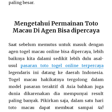
paling besar.
Mengetahui Permainan Toto
Macau Di Agen Bisa dipercaya
Saat sebelum memutus untuk masuk dengan
agen togel macau online bisa dipercaya, lebih
baiknya kita dalami sedikit lebih dulu asal-
usul
pasaran toto togel online terpercaya
legendaris ini datang ke daerah Indonesia.
Togel macau hakikatnya tergolong dalam
model pasaran teraktif di Asia bahkan juga
dunia dikarenakan dia mempunyai result
paling banyak. Pikirkan saja, dalam satu hari
toto macau dapat membuat sampai 4x!