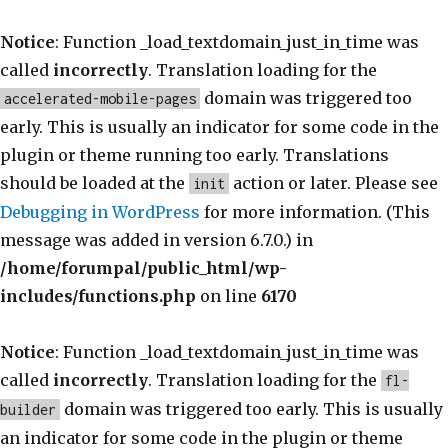
Notice
: Function _load_textdomain_just_in_time was
called
incorrectly
. Translation loading for the
domain was triggered too
accelerated-mobile-pages
early. This is usually an indicator for some code in the
plugin or theme running too early. Translations
should be loaded at the
action or later. Please see
init
Debugging in WordPress
for more information. (This
message was added in version 6.7.0.) in
/home/forumpal/public_html/wp-
includes/functions.php
on line
6170
Notice
: Function _load_textdomain_just_in_time was
called
incorrectly
. Translation loading for the
fl-
domain was triggered too early. This is usually
builder
an indicator for some code in the plugin or theme