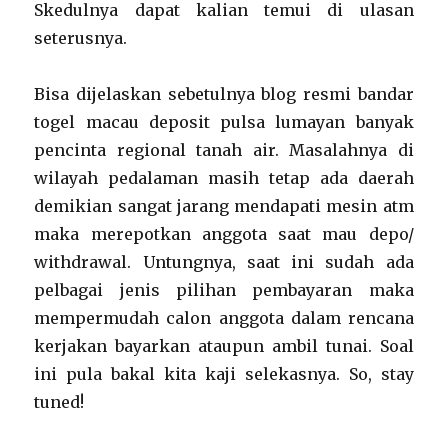
Skedulnya dapat kalian temui di ulasan
seterusnya.
Bisa dijelaskan sebetulnya blog resmi bandar
togel macau deposit pulsa lumayan banyak
pencinta regional tanah air. Masalahnya di
wilayah pedalaman masih tetap ada daerah
demikian sangat jarang mendapati mesin atm
maka merepotkan anggota saat mau depo/
withdrawal. Untungnya, saat ini sudah ada
pelbagai jenis pilihan pembayaran maka
mempermudah calon anggota dalam rencana
kerjakan bayarkan ataupun ambil tunai. Soal
ini pula bakal kita kaji selekasnya. So, stay
tuned!