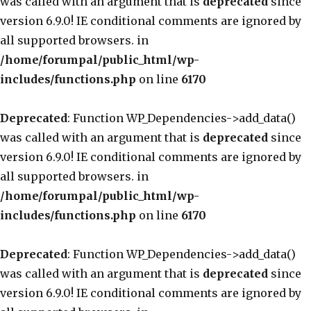
was called with an argument that is
deprecated
since
version 6.9.0! IE conditional comments are ignored by
all supported browsers. in
/home/forumpal/public_html/wp-
includes/functions.php
on line
6170
Deprecated
: Function WP_Dependencies->add_data()
was called with an argument that is
deprecated
since
version 6.9.0! IE conditional comments are ignored by
all supported browsers. in
/home/forumpal/public_html/wp-
includes/functions.php
on line
6170
Deprecated
: Function WP_Dependencies->add_data()
was called with an argument that is
deprecated
since
version 6.9.0! IE conditional comments are ignored by