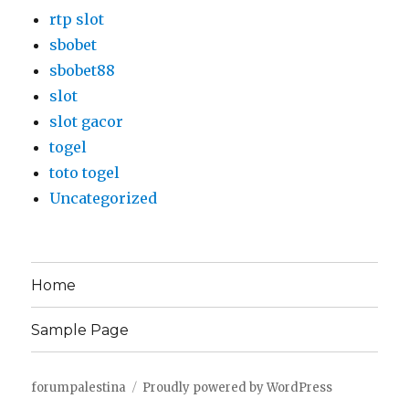
rtp slot
sbobet
sbobet88
slot
slot gacor
togel
toto togel
Uncategorized
Home
Sample Page
forumpalestina
Proudly powered by WordPress