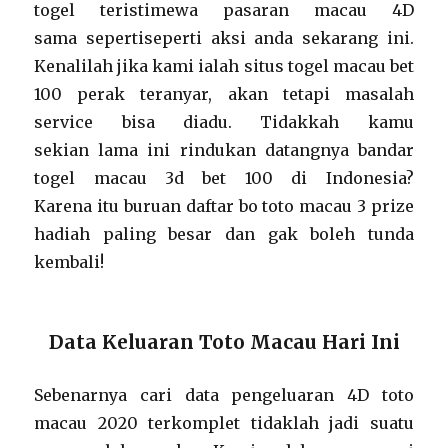
togel teristimewa pasaran macau 4D
sama sepertiseperti aksi anda sekarang ini.
Kenalilah jika kami ialah situs togel macau bet
100 perak teranyar, akan tetapi masalah
service bisa diadu. Tidakkah kamu
sekian lama ini rindukan datangnya bandar
togel macau 3d bet 100 di Indonesia?
Karena itu buruan daftar bo toto macau 3 prize
hadiah paling besar dan gak boleh tunda
kembali!
Data Keluaran Toto Macau Hari Ini
Sebenarnya cari data pengeluaran 4D toto
macau 2020 terkomplet tidaklah jadi suatu