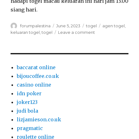
hadapi togel macau keluaran ini hari jam 13.00
siang hari.
Author
Posted
Categories
Tags
forumpalestina
June 5, 2023
togel
agen togel
,
on
on
keluaran togel
,
togel
Leave a comment
Agen
Toto
Macau
Dapat
Dipercaya
baccarat online
bijoucoffee.co.uk
casino online
idn poker
joker123
judi bola
lizjamieson.co.uk
pragmatic
roulette online