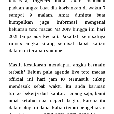
Rata-rata, togelers mulai akan membuat
paduan angka buat dia korbankan di waktu 7
sampai 9 malam. Amat diminta buat
kumpulkan juga informasi mengenai
keluaran toto macau 4D 2019 hingga ini hari
2021 tanpa ada kecuali. Pakailah semisalnya
rumus angka silang semisal dapat kalian
dalami di terapan youtube.
Masih kesukaran mendapati angka bermain
terbaik? Belum pula agenda live toto macau
official ini hari jam 10 termasuk cukup
mendesak sebab waktu itu anda barusan
tuntas bekerja dari kantor. Tenang saja, kami
amat ketahui soal seperti begitu, karena itu
dalam blog ini dapat kalian temui pengeluaran