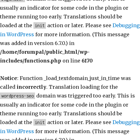
usually an indicator for some code in the plugin or
theme running too early. Translations should be
loaded at the
action or later. Please see
Debugging
init
in WordPress
for more information. (This message
was added in version 6.7.0.) in
/home/forumpal/public_html/wp-
includes/functions.php
on line
6170
Notice
: Function _load_textdomain_just_in_time was
called
incorrectly
. Translation loading for the
domain was triggered too early. This is
wordpress-seo
usually an indicator for some code in the plugin or
theme running too early. Translations should be
loaded at the
action or later. Please see
Debugging
init
in WordPress
for more information. (This message