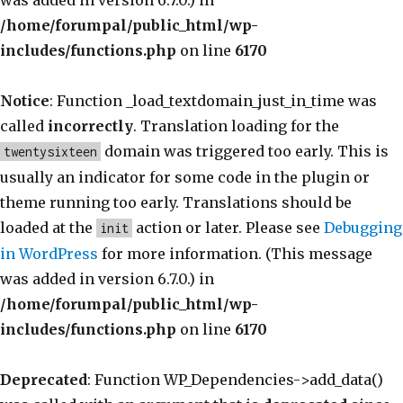
was added in version 6.7.0.) in
/home/forumpal/public_html/wp-
includes/functions.php
on line
6170
Notice
: Function _load_textdomain_just_in_time was
called
incorrectly
. Translation loading for the
domain was triggered too early. This is
twentysixteen
usually an indicator for some code in the plugin or
theme running too early. Translations should be
loaded at the
action or later. Please see
Debugging
init
in WordPress
for more information. (This message
was added in version 6.7.0.) in
/home/forumpal/public_html/wp-
includes/functions.php
on line
6170
Deprecated
: Function WP_Dependencies->add_data()