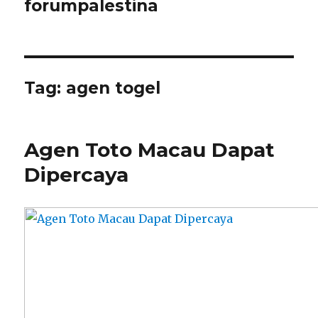
forumpalestina
Tag:
agen togel
Agen Toto Macau Dapat
Dipercaya