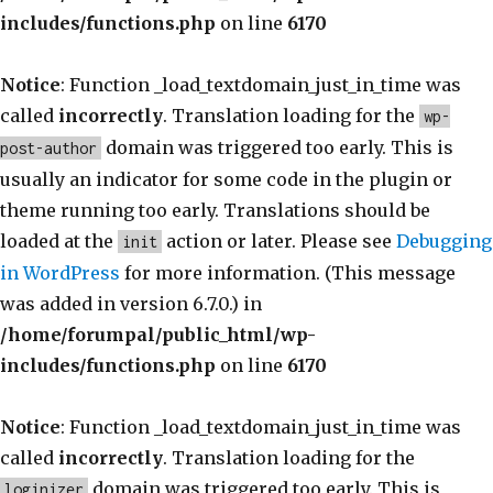
includes/functions.php
on line
6170
Notice
: Function _load_textdomain_just_in_time was
called
incorrectly
. Translation loading for the
wp-
domain was triggered too early. This is
post-author
usually an indicator for some code in the plugin or
theme running too early. Translations should be
loaded at the
action or later. Please see
Debugging
init
in WordPress
for more information. (This message
was added in version 6.7.0.) in
/home/forumpal/public_html/wp-
includes/functions.php
on line
6170
Notice
: Function _load_textdomain_just_in_time was
called
incorrectly
. Translation loading for the
domain was triggered too early. This is
loginizer