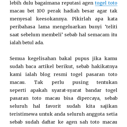
lebih dulu bagaimana reputasi agen
togel toto
macau bet 100 perak hadiah besar agar tak
menyesal keesokannya. Pikirlah apa kata
peribahasa lama mengeluarkan bunyi ‘teliti
saat sebelum membeli’ sebab hal semacam itu
ialah betul ada.
Semua kegelisahan bakal pupus jika kamu
sudah baca artikel berikut, sebab hakikatnya
kami ialah blog resmi togel pasaran toto
macau. Tak perlu pusing tentukan
seperti apakah syarat-syarat bandar togel
pasaran toto macau bisa dipercaya, sebab
seluruh hal favorit sudah kita sajikan
teristimewa untuk anda seluruh anggota setia
sebab sudah daftar ke agen sah toto macau