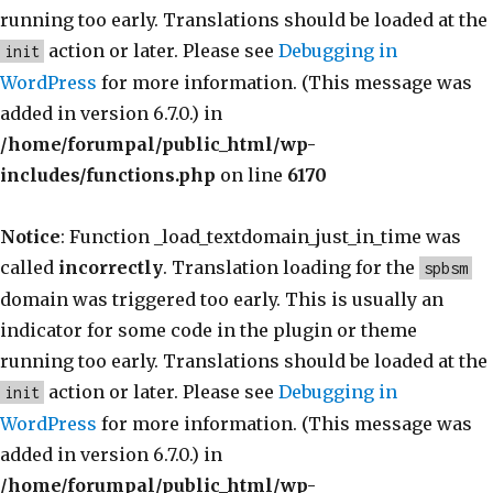
running too early. Translations should be loaded at the
action or later. Please see
Debugging in
init
WordPress
for more information. (This message was
added in version 6.7.0.) in
/home/forumpal/public_html/wp-
includes/functions.php
on line
6170
Notice
: Function _load_textdomain_just_in_time was
called
incorrectly
. Translation loading for the
spbsm
domain was triggered too early. This is usually an
indicator for some code in the plugin or theme
running too early. Translations should be loaded at the
action or later. Please see
Debugging in
init
WordPress
for more information. (This message was
added in version 6.7.0.) in
/home/forumpal/public_html/wp-