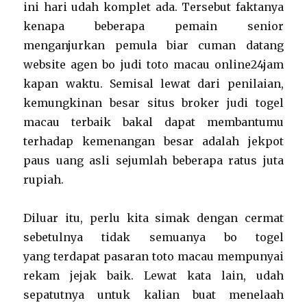
ini hari udah komplet ada. Tersebut faktanya
kenapa beberapa pemain senior
menganjurkan pemula biar cuman datang
website agen bo judi toto macau online24jam
kapan waktu. Semisal lewat dari penilaian,
kemungkinan besar situs broker judi togel
macau terbaik bakal dapat membantumu
terhadap kemenangan besar adalah jekpot
paus uang asli sejumlah beberapa ratus juta
rupiah.
Diluar itu, perlu kita simak dengan cermat
sebetulnya tidak semuanya bo togel
yang terdapat pasaran toto macau mempunyai
rekam jejak baik. Lewat kata lain, udah
sepatutnya untuk kalian buat menelaah