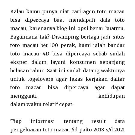
Kalau kamu punya niat cari agen toto macau
bisa dipercaya buat mendapati data toto
macau, karenanya blog ini opsi benar buatmu.
Bagaimana tak? Disamping berlaga jadi situs
toto macau bet 100 perak, kami ialah bandar
toto macau 4D bisa dipercaya sebab sudah
eksper dalam layani konsumen sepanjang
belasan tahun. Saat ini sudah datang waktunya
untuk togelovers agar lekas kerjakan daftar
toto macau bisa dipercaya agar dapat
mengganti kehidupan
dalam waktu relatif cepat.
Tiap informasi tentang result data
pengeluaran toto macau 6d paito 2018 s/d 2021