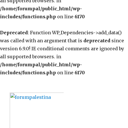
all supported browsers. in
/home/forumpal/public_html/wp-
includes/functions.php
on line
6170
Deprecated
: Function WP_Dependencies->add_data()
was called with an argument that is
deprecated
since
version 6.9.0! IE conditional comments are ignored by
all supported browsers. in
/home/forumpal/public_html/wp-
includes/functions.php
on line
6170