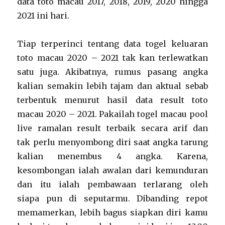
data toto macau 2017, 2018, 2019, 2020 hingga
2021 ini hari.
Tiap terperinci tentang data togel keluaran
toto macau 2020 – 2021 tak kan terlewatkan
satu juga. Akibatnya, rumus pasang angka
kalian semakin lebih tajam dan aktual sebab
terbentuk menurut hasil data result toto
macau 2020 – 2021. Pakailah togel macau pool
live ramalan result terbaik secara arif dan
tak perlu menyombong diri saat angka tarung
kalian menembus 4 angka. Karena,
kesombongan ialah awalan dari kemunduran
dan itu ialah pembawaan terlarang oleh
siapa pun di seputarmu. Dibanding repot
memamerkan, lebih bagus siapkan diri kamu