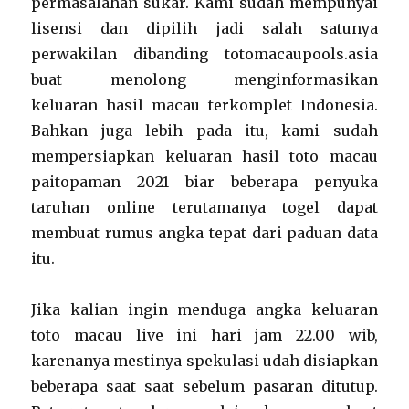
permasalahan sukar. Kami sudah mempunyai
lisensi dan dipilih jadi salah satunya
perwakilan dibanding totomacaupools.asia
buat menolong menginformasikan
keluaran hasil macau terkomplet Indonesia.
Bahkan juga lebih pada itu, kami sudah
mempersiapkan keluaran hasil toto macau
paitopaman 2021 biar beberapa penyuka
taruhan online terutamanya togel dapat
membuat rumus angka tepat dari paduan data
itu.
Jika kalian ingin menduga angka keluaran
toto macau live ini hari jam 22.00 wib,
karenanya mestinya spekulasi udah disiapkan
beberapa saat saat sebelum pasaran ditutup.