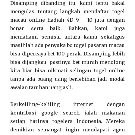
Disamping dibanding itu, kami tentu bakal
mengulas tentang langkah mendaftar togel
macau online hadiah 4D 9 – 10 juta dengan
benar serta baik. Bahkan, kami juga
memahami semisal antara kamu sekaligus
masihlah ada penyuka bo togel pasaran macau
bisa dipercaya bet 100 perak. Disamping lebih
bisa dijangkau, pastinya bet murah menolong
kita biar bisa nikmati selingan togel online
tanpa ada buang uang berlebihan jadi modal
awalan taruhan uang asli.
Berkeliling-keliling internet dengan
kontribusi google search ialah makanan
setiap harinya togelers Indonesia. Mereka
demikian semangat ingin mendapati agen