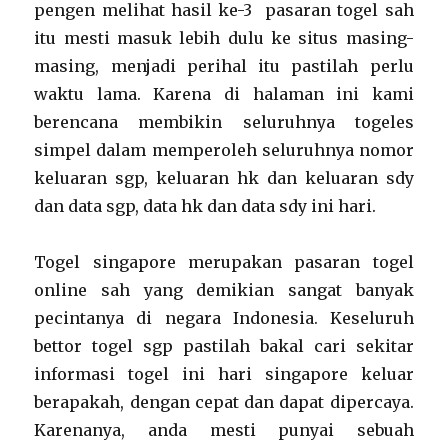
pengen melihat hasil ke-3 pasaran togel sah
itu mesti masuk lebih dulu ke situs masing-
masing, menjadi perihal itu pastilah perlu
waktu lama. Karena di halaman ini kami
berencana membikin seluruhnya togeles
simpel dalam memperoleh seluruhnya nomor
keluaran sgp, keluaran hk dan keluaran sdy
dan data sgp, data hk dan data sdy ini hari.
Togel singapore merupakan pasaran togel
online sah yang demikian sangat banyak
pecintanya di negara Indonesia. Keseluruh
bettor togel sgp pastilah bakal cari sekitar
informasi togel ini hari singapore keluar
berapakah, dengan cepat dan dapat dipercaya.
Karenanya, anda mesti punyai sebuah