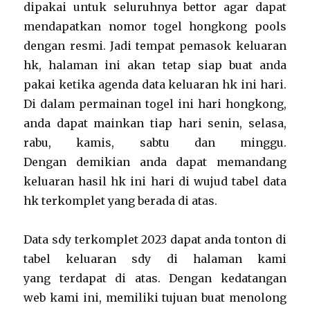
dipakai untuk seluruhnya bettor agar dapat
mendapatkan nomor togel hongkong pools
dengan resmi. Jadi tempat pemasok keluaran
hk, halaman ini akan tetap siap buat anda
pakai ketika agenda data keluaran hk ini hari.
Di dalam permainan togel ini hari hongkong,
anda dapat mainkan tiap hari senin, selasa,
rabu, kamis, sabtu dan minggu.
Dengan demikian anda dapat memandang
keluaran hasil hk ini hari di wujud tabel data
hk terkomplet yang berada di atas.
Data sdy terkomplet 2023 dapat anda tonton di
tabel keluaran sdy di halaman kami
yang terdapat di atas. Dengan kedatangan
web kami ini, memiliki tujuan buat menolong