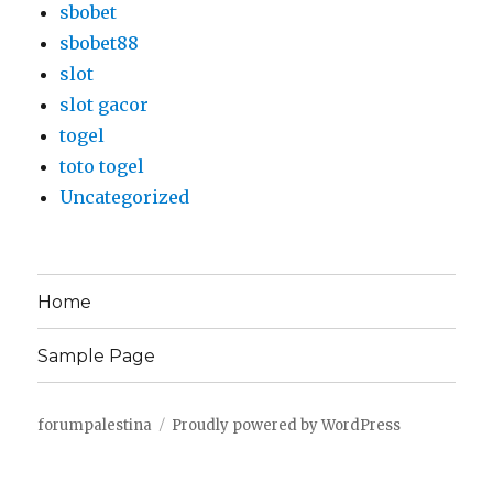
sbobet
sbobet88
slot
slot gacor
togel
toto togel
Uncategorized
Home
Sample Page
forumpalestina
Proudly powered by WordPress