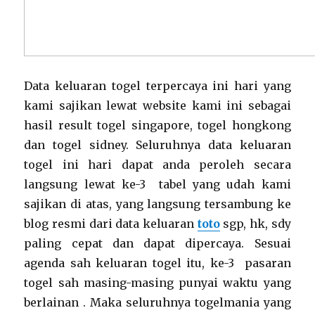
Data keluaran togel terpercaya ini hari yang
kami sajikan lewat website kami ini sebagai
hasil result togel singapore, togel hongkong
dan togel sidney. Seluruhnya data keluaran
togel ini hari dapat anda peroleh secara
langsung lewat ke-3 tabel yang udah kami
sajikan di atas, yang langsung tersambung ke
blog resmi dari data keluaran
toto
sgp, hk, sdy
paling cepat dan dapat dipercaya. Sesuai
agenda sah keluaran togel itu, ke-3 pasaran
togel sah masing-masing punyai waktu yang
berlainan . Maka seluruhnya togelmania yang