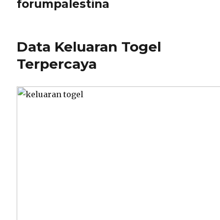
forumpalestina
Data Keluaran Togel
Terpercaya