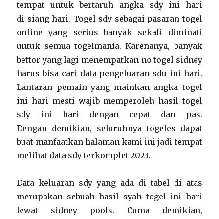
tempat untuk bertaruh angka sdy ini hari
di siang hari. Togel sdy sebagai pasaran togel
online yang serius banyak sekali diminati
untuk semua togelmania. Karenanya, banyak
bettor yang lagi menempatkan no togel sidney
harus bisa cari data pengeluaran sdu ini hari.
Lantaran pemain yang mainkan angka togel
ini hari mesti wajib memperoleh hasil togel
sdy ini hari dengan cepat dan pas.
Dengan demikian, seluruhnya togeles dapat
buat manfaatkan halaman kami ini jadi tempat
melihat data sdy terkomplet 2023.
Data keluaran sdy yang ada di tabel di atas
merupakan sebuah hasil syah togel ini hari
lewat sidney pools. Cuma demikian,