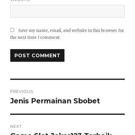
Save my name, email, and website in this browser for
the next time I comment.
Post
PREVIOUS
navigation
Jenis Permainan Sbobet
Previous
post:
NEXT