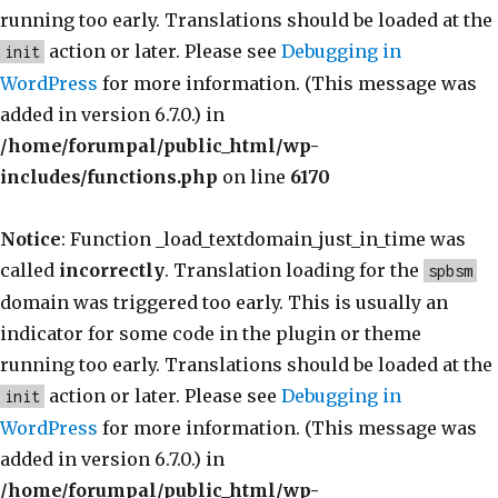
running too early. Translations should be loaded at the
action or later. Please see
Debugging in
init
WordPress
for more information. (This message was
added in version 6.7.0.) in
/home/forumpal/public_html/wp-
includes/functions.php
on line
6170
Notice
: Function _load_textdomain_just_in_time was
called
incorrectly
. Translation loading for the
spbsm
domain was triggered too early. This is usually an
indicator for some code in the plugin or theme
running too early. Translations should be loaded at the
action or later. Please see
Debugging in
init
WordPress
for more information. (This message was
added in version 6.7.0.) in
/home/forumpal/public_html/wp-