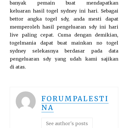
banyak pemain buat mendapatkan
keluaran hasil togel sydney ini hari. Sebagai
bettor angka togel sdy, anda mesti dapat
memperoleh hasil pengeluaran sdy ini hari
live paling cepat. Cuma dengan demikian,
togelmania dapat buat mainkan no togel
sydney selekasnya berdasar pada data
pengeluaran sdy yang udah kami sajikan
di atas.
FORUMPALESTI
NA
See author's posts