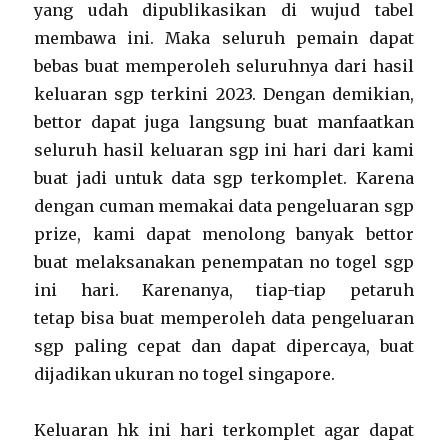
yang udah dipublikasikan di wujud tabel
membawa ini. Maka seluruh pemain dapat
bebas buat memperoleh seluruhnya dari hasil
keluaran sgp terkini 2023. Dengan demikian,
bettor dapat juga langsung buat manfaatkan
seluruh hasil keluaran sgp ini hari dari kami
buat jadi untuk data sgp terkomplet. Karena
dengan cuman memakai data pengeluaran sgp
prize, kami dapat menolong banyak bettor
buat melaksanakan penempatan no togel sgp
ini hari. Karenanya, tiap-tiap petaruh
tetap bisa buat memperoleh data pengeluaran
sgp paling cepat dan dapat dipercaya, buat
dijadikan ukuran no togel singapore.
Keluaran hk ini hari terkomplet agar dapat