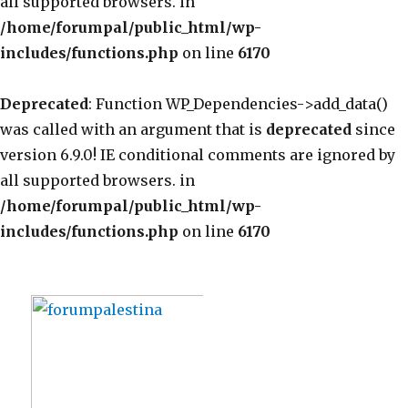
all supported browsers. in
/home/forumpal/public_html/wp-
includes/functions.php
on line
6170
Deprecated
: Function WP_Dependencies->add_data()
was called with an argument that is
deprecated
since
version 6.9.0! IE conditional comments are ignored by
all supported browsers. in
/home/forumpal/public_html/wp-
includes/functions.php
on line
6170