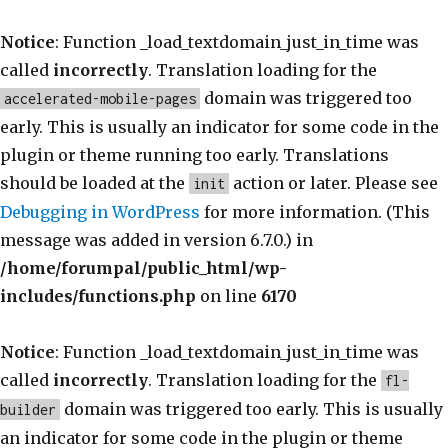
Notice
: Function _load_textdomain_just_in_time was
called
incorrectly
. Translation loading for the
domain was triggered too
accelerated-mobile-pages
early. This is usually an indicator for some code in the
plugin or theme running too early. Translations
should be loaded at the
action or later. Please see
init
Debugging in WordPress
for more information. (This
message was added in version 6.7.0.) in
/home/forumpal/public_html/wp-
includes/functions.php
on line
6170
Notice
: Function _load_textdomain_just_in_time was
called
incorrectly
. Translation loading for the
fl-
domain was triggered too early. This is usually
builder
an indicator for some code in the plugin or theme