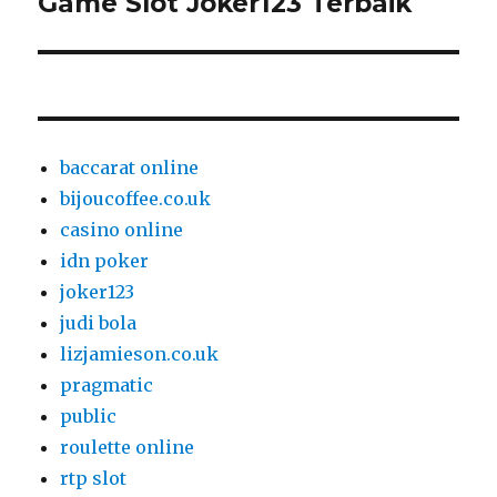
Game Slot Joker123 Terbaik
Next
post:
baccarat online
bijoucoffee.co.uk
casino online
idn poker
joker123
judi bola
lizjamieson.co.uk
pragmatic
public
roulette online
rtp slot