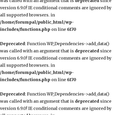
was called with an argument that is
deprecated
since
version 6.9.0! IE conditional comments are ignored by
all supported browsers. in
/home/forumpal/public_html/wp-
includes/functions.php
on line
6170
Deprecated
: Function WP_Dependencies->add_data()
was called with an argument that is
deprecated
since
version 6.9.0! IE conditional comments are ignored by
all supported browsers. in
/home/forumpal/public_html/wp-
includes/functions.php
on line
6170
Deprecated
: Function WP_Dependencies->add_data()
was called with an argument that is
deprecated
since
version 6.9.0! IE conditional comments are ignored by