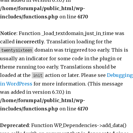
was added in version 6.7.0.) in
/home/forumpal/public_html/wp-
includes/functions.php
on line
6170
Notice
: Function _load_textdomain_just_in_time was
called
incorrectly
. Translation loading for the
domain was triggered too early. This is
twentysixteen
usually an indicator for some code in the plugin or
theme running too early. Translations should be
loaded at the
action or later. Please see
Debugging
init
in WordPress
for more information. (This message
was added in version 6.7.0.) in
/home/forumpal/public_html/wp-
includes/functions.php
on line
6170
Deprecated
: Function WP_Dependencies->add_data()