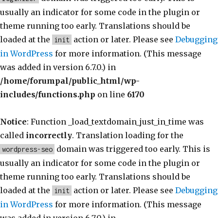
usually an indicator for some code in the plugin or
theme running too early. Translations should be
loaded at the
action or later. Please see
Debugging
init
in WordPress
for more information. (This message
was added in version 6.7.0.) in
/home/forumpal/public_html/wp-
includes/functions.php
on line
6170
Notice
: Function _load_textdomain_just_in_time was
called
incorrectly
. Translation loading for the
domain was triggered too early. This is
wordpress-seo
usually an indicator for some code in the plugin or
theme running too early. Translations should be
loaded at the
action or later. Please see
Debugging
init
in WordPress
for more information. (This message