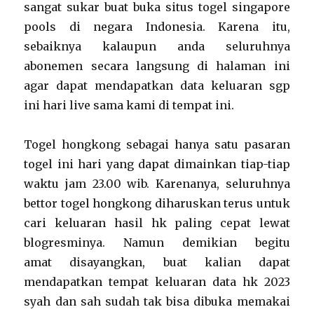
sangat sukar buat buka situs togel singapore
pools di negara Indonesia. Karena itu,
sebaiknya kalaupun anda seluruhnya
abonemen secara langsung di halaman ini
agar dapat mendapatkan data keluaran sgp
ini hari live sama kami di tempat ini.
Togel hongkong sebagai hanya satu pasaran
togel ini hari yang dapat dimainkan tiap-tiap
waktu jam 23.00 wib. Karenanya, seluruhnya
bettor togel hongkong diharuskan terus untuk
cari keluaran hasil hk paling cepat lewat
blogresminya. Namun demikian begitu
amat disayangkan, buat kalian dapat
mendapatkan tempat keluaran data hk 2023
syah dan sah sudah tak bisa dibuka memakai