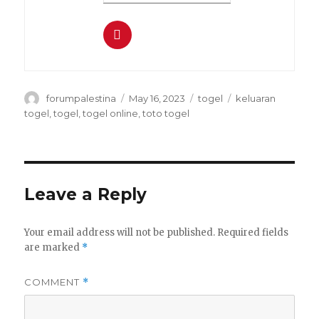
Author
Posted
Categories
Tags
forumpalestina
May 16, 2023
togel
keluaran
on
togel
,
togel
,
togel online
,
toto togel
Leave a Reply
Your email address will not be published.
Required fields
are marked
*
COMMENT
*