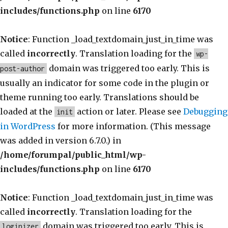
includes/functions.php
on line
6170
Notice
: Function _load_textdomain_just_in_time was
called
incorrectly
. Translation loading for the
wp-
domain was triggered too early. This is
post-author
usually an indicator for some code in the plugin or
theme running too early. Translations should be
loaded at the
action or later. Please see
Debugging
init
in WordPress
for more information. (This message
was added in version 6.7.0.) in
/home/forumpal/public_html/wp-
includes/functions.php
on line
6170
Notice
: Function _load_textdomain_just_in_time was
called
incorrectly
. Translation loading for the
domain was triggered too early. This is
loginizer