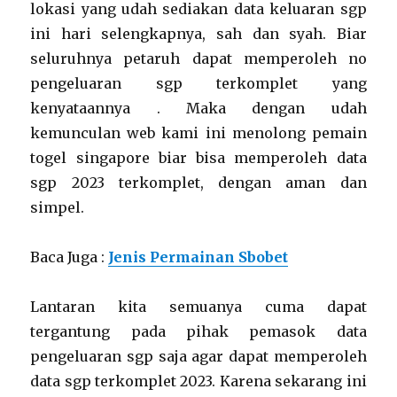
lokasi yang udah sediakan data keluaran sgp
ini hari selengkapnya, sah dan syah. Biar
seluruhnya petaruh dapat memperoleh no
pengeluaran sgp terkomplet yang
kenyataannya . Maka dengan udah
kemunculan web kami ini menolong pemain
togel singapore biar bisa memperoleh data
sgp 2023 terkomplet, dengan aman dan
simpel.
Baca Juga :
Jenis Permainan Sbobet
Lantaran kita semuanya cuma dapat
tergantung pada pihak pemasok data
pengeluaran sgp saja agar dapat memperoleh
data sgp terkomplet 2023. Karena sekarang ini