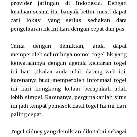
provider jaringan di Indonesia. Dengan
keadaan sesuai itu, banyak bettor mesti dapat
cari lokasi yang serius sediakan data
pengeluaran hk ini hari dengan cepat dan pas.
Cuma dengan demikian, anda dapat
memperoleh seluruhnya nomor togel hk yang
kenyataannya dengan agenda keluaran togel
ini hari. Jikalau anda udah datang web ini,
karenanya buat memperoleh informasi togel
ini hari hongkong keluar berapakah udah
lebih simpel. Karenanya, pergunakanlah situs
ini jadi tempat pemasok hasil togel hk ini hari
paling cepat.
Togel sidney yang demikian diketahui sebagai