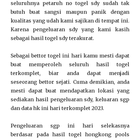
seluruhnya petaruh no togel sdy sudah tak
butuh buat sangsi maupun panik dengan
kualitas yang udah kami sajikan di tempat ini.
Karena pengeluaran sdy yang kami kasih
sebagai hasil togel sdy terakurat.
Sebagai bettor togel ini hari kamu mesti dapat
buat memperoleh seluruh hasil togel
terkomplet, biar anda dapat menjadi
seseorang bettor sejati. Cuma demikian, anda
mesti dapat buat mendapatkan lokasi yang
sediakan hasil pengeluaran sdy, keluaran sgp
dan data hk ini hari terkomplet 2023.
Pengeluaran sgp ini hari selekasnya
berdasar pada hasil togel hongkong pools