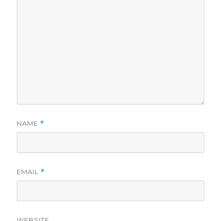
NAME
*
EMAIL
*
WEBSITE