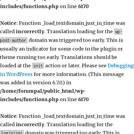
includes/functions.php
on line
6170
Notice
: Function _load_textdomain_just_in_time was
called
incorrectly
. Translation loading for the
wp-
domain was triggered too early. This is
post-author
usually an indicator for some code in the plugin or
theme running too early. Translations should be
loaded at the
action or later. Please see
Debugging
init
in WordPress
for more information. (This message
was added in version 6.7.0.) in
/home/forumpal/public_html/wp-
includes/functions.php
on line
6170
Notice
: Function _load_textdomain_just_in_time was
called
incorrectly
. Translation loading for the
domain was triggered too early. This is
loginizer