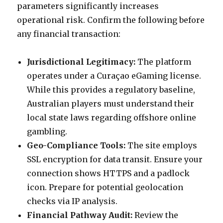
parameters significantly increases
operational risk. Confirm the following before
any financial transaction:
Jurisdictional Legitimacy:
The platform
operates under a Curaçao eGaming license.
While this provides a regulatory baseline,
Australian players must understand their
local state laws regarding offshore online
gambling.
Geo-Compliance Tools:
The site employs
SSL encryption for data transit. Ensure your
connection shows HTTPS and a padlock
icon. Prepare for potential geolocation
checks via IP analysis.
Financial Pathway Audit:
Review the