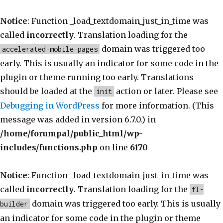
Notice
: Function _load_textdomain_just_in_time was
called
incorrectly
. Translation loading for the
domain was triggered too
accelerated-mobile-pages
early. This is usually an indicator for some code in the
plugin or theme running too early. Translations
should be loaded at the
action or later. Please see
init
Debugging in WordPress
for more information. (This
message was added in version 6.7.0.) in
/home/forumpal/public_html/wp-
includes/functions.php
on line
6170
Notice
: Function _load_textdomain_just_in_time was
called
incorrectly
. Translation loading for the
fl-
domain was triggered too early. This is usually
builder
an indicator for some code in the plugin or theme