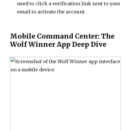
need to click a verification link sent to your
email to activate the account.
Mobile Command Center: The
Wolf Winner App Deep Dive