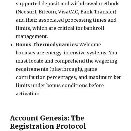
supported deposit and withdrawal methods
(Neosurf, Bitcoin, Visa/MC, Bank Transfer)
and their associated processing times and
limits, which are critical for bankroll
management.
Bonus Thermodynamics:
Welcome
bonuses are energy-intensive systems. You
must locate and comprehend the wagering
requirements (playthrough), game
contribution percentages, and maximum bet
limits under bonus conditions before
activation.
Account Genesis: The
Registration Protocol