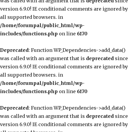
was called with an argument that is
deprecated
since
version 6.9.0! IE conditional comments are ignored by
all supported browsers. in
/home/forumpal/public_html/wp-
includes/functions.php
on line
6170
Deprecated
: Function WP_Dependencies->add_data()
was called with an argument that is
deprecated
since
version 6.9.0! IE conditional comments are ignored by
all supported browsers. in
/home/forumpal/public_html/wp-
includes/functions.php
on line
6170
Deprecated
: Function WP_Dependencies->add_data()
was called with an argument that is
deprecated
since
version 6.9.0! IE conditional comments are ignored by