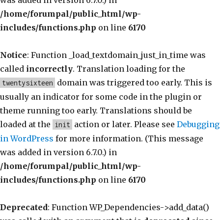
was added in version 6.7.0.) in
/home/forumpal/public_html/wp-
includes/functions.php
on line
6170
Notice
: Function _load_textdomain_just_in_time was
called
incorrectly
. Translation loading for the
domain was triggered too early. This is
twentysixteen
usually an indicator for some code in the plugin or
theme running too early. Translations should be
loaded at the
action or later. Please see
Debugging
init
in WordPress
for more information. (This message
was added in version 6.7.0.) in
/home/forumpal/public_html/wp-
includes/functions.php
on line
6170
Deprecated
: Function WP_Dependencies->add_data()