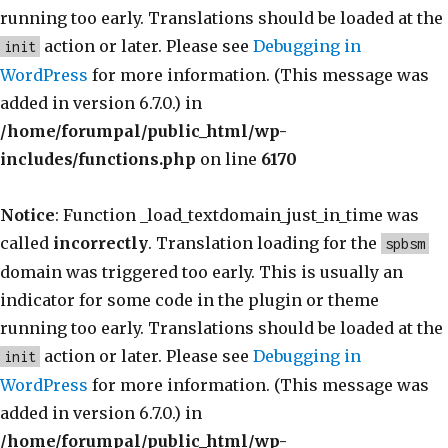
running too early. Translations should be loaded at the
action or later. Please see
Debugging in
init
WordPress
for more information. (This message was
added in version 6.7.0.) in
/home/forumpal/public_html/wp-
includes/functions.php
on line
6170
Notice
: Function _load_textdomain_just_in_time was
called
incorrectly
. Translation loading for the
spbsm
domain was triggered too early. This is usually an
indicator for some code in the plugin or theme
running too early. Translations should be loaded at the
action or later. Please see
Debugging in
init
WordPress
for more information. (This message was
added in version 6.7.0.) in
/home/forumpal/public_html/wp-