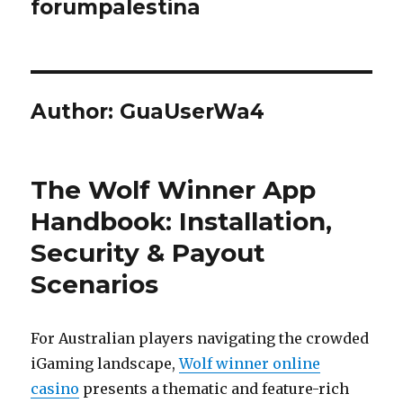
forumpalestina
Author:
GuaUserWa4
The Wolf Winner App
Handbook: Installation,
Security & Payout
Scenarios
For Australian players navigating the crowded
iGaming landscape,
Wolf winner online
casino
presents a thematic and feature-rich