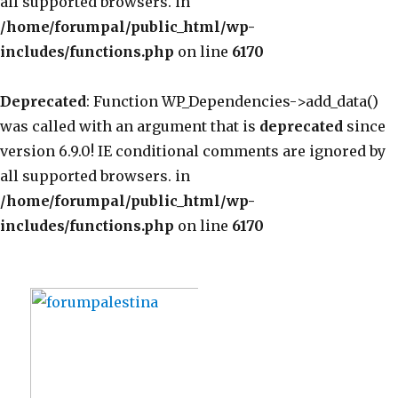
all supported browsers. in
/home/forumpal/public_html/wp-
includes/functions.php
on line
6170
Deprecated
: Function WP_Dependencies->add_data()
was called with an argument that is
deprecated
since
version 6.9.0! IE conditional comments are ignored by
all supported browsers. in
/home/forumpal/public_html/wp-
includes/functions.php
on line
6170