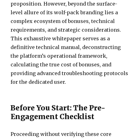
proposition. However, beyond the surface-
level allure of its wolf-pack branding lies a
complex ecosystem of bonuses, technical
requirements, and strategic considerations.
This exhaustive whitepaper serves as a
definitive technical manual, deconstructing
the platform’s operational framework,
calculating the true cost of bonuses, and
providing advanced troubleshooting protocols
for the dedicated user.
Before You Start: The Pre-
Engagement Checklist
Proceeding without verifying these core