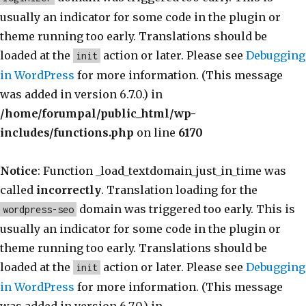
usually an indicator for some code in the plugin or
theme running too early. Translations should be
loaded at the
action or later. Please see
Debugging
init
in WordPress
for more information. (This message
was added in version 6.7.0.) in
/home/forumpal/public_html/wp-
includes/functions.php
on line
6170
Notice
: Function _load_textdomain_just_in_time was
called
incorrectly
. Translation loading for the
domain was triggered too early. This is
wordpress-seo
usually an indicator for some code in the plugin or
theme running too early. Translations should be
loaded at the
action or later. Please see
Debugging
init
in WordPress
for more information. (This message