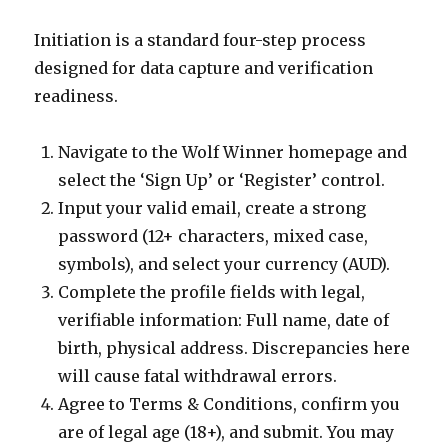
Initiation is a standard four-step process
designed for data capture and verification
readiness.
Navigate to the Wolf Winner homepage and
select the ‘Sign Up’ or ‘Register’ control.
Input your valid email, create a strong
password (12+ characters, mixed case,
symbols), and select your currency (AUD).
Complete the profile fields with legal,
verifiable information: Full name, date of
birth, physical address. Discrepancies here
will cause fatal withdrawal errors.
Agree to Terms & Conditions, confirm you
are of legal age (18+), and submit. You may